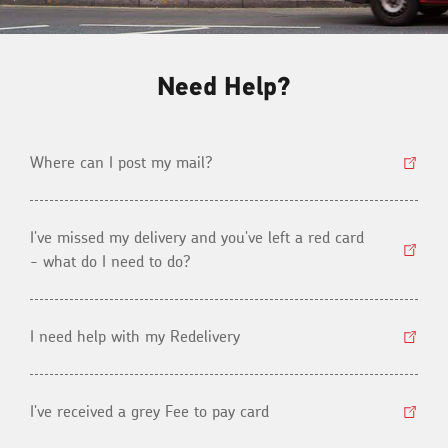
Need Help?
Where can I post my mail?
I've missed my delivery and you've left a red card
- what do I need to do?
I need help with my Redelivery
I've received a grey Fee to pay card