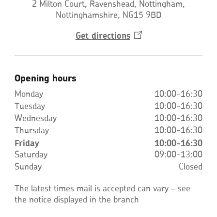
2 Milton Court, Ravenshead, Nottingham,
Nottinghamshire, NG15 9BD
Get
directions
Opens
in
a
new
window
Opening hours
Monday
10:00-16:30
Tuesday
10:00-16:30
Wednesday
10:00-16:30
Thursday
10:00-16:30
Friday
10:00-16:30
Saturday
09:00-13:00
Sunday
Closed
The latest times mail is accepted can vary – see
the notice displayed in the branch