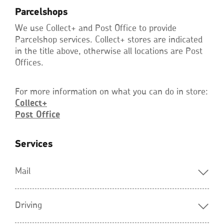
Parcelshops
We use Collect+ and Post Office to provide
Parcelshop services. Collect+ stores are indicated
in the title above, otherwise all locations are Post
Offices.
For more information on what you can do in store:
Collect+
Post
Office
Opens
in
a
new
Services
window
Mail
Driving