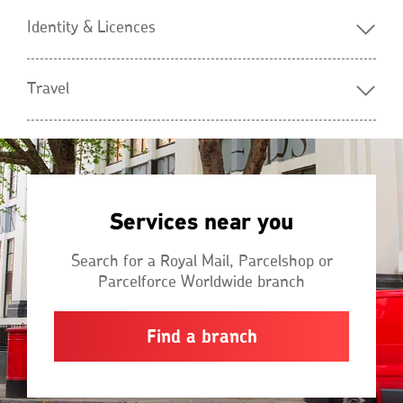
Identity & Licences
Travel
Services near you
Search for a Royal Mail, Parcelshop or
Parcelforce Worldwide branch
Find a branch