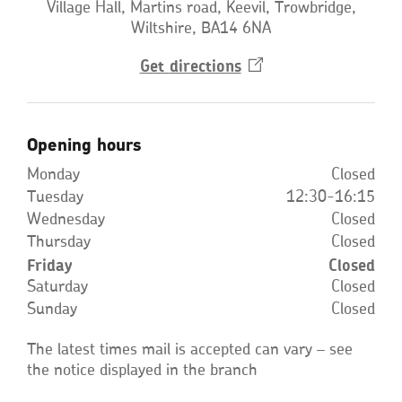
Village Hall, Martins road, Keevil, Trowbridge,
Wiltshire, BA14 6NA
Get
directions
Opens
in
a
new
window
Opening hours
Monday
Closed
Tuesday
12:30-16:15
Wednesday
Closed
Thursday
Closed
Friday
Closed
Saturday
Closed
Sunday
Closed
The latest times mail is accepted can vary – see
the notice displayed in the branch