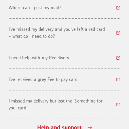
Where can I post my mail?
I've missed my delivery and you've left a red card
- what do I need to do?
I need help with my Redelivery
I've received a grey Fee to pay card
I missed my delivery but lost the ‘Something for
you’ card
Help and support