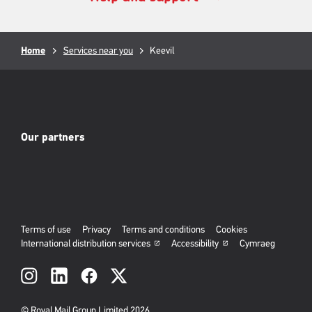
Breadcrumb
Home
Services near you
Current
Keevil
page:
Our partners
Terms of use
Privacy
Terms and conditions
Cookies
International distribution services
Accessibility
Cymraeg
Social
links
© Royal Mail Group Limited 2026