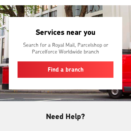
Services near you
Search for a Royal Mail, Parcelshop or
Parcelforce Worldwide branch
Find a branch
Need Help?