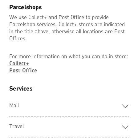
Parcelshops
We use Collect+ and Post Office to provide
Parcelshop services. Collect+ stores are indicated
in the title above, otherwise all locations are Post
Offices.
For more information on what you can do in store:
Collect+
Post
Office
Opens
in
a
new
Services
window
Mail
Travel