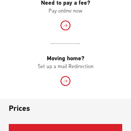
Need to pay a fee?
Pay online now
Moving home?
Set up a mail Redirection
Prices