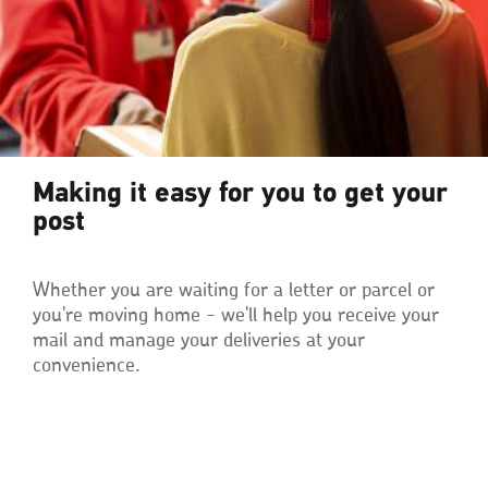
Making it easy for you to get your
post
Whether you are waiting for a letter or parcel or
you're moving home - we'll help you receive your
mail and manage your deliveries at your
convenience.