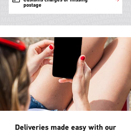
postage
Deliveries made easy with our