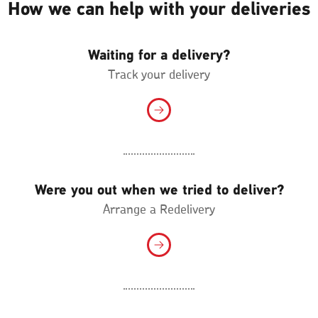
How we can help with your deliveries
Waiting for a delivery?
Track your delivery
Were you out when we tried to deliver?
Arrange a Redelivery