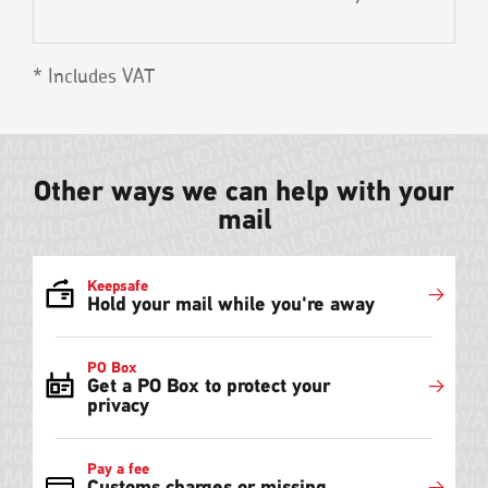
* Includes VAT
Other ways we can help with your
mail
Keepsafe
Hold your mail while you're away
PO Box
Get a PO Box to protect your
privacy
Pay a fee
Customs charges or missing