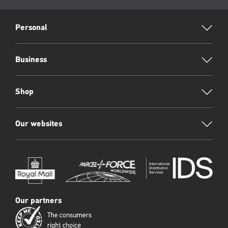
page:
RML
Footer
Personal
Business
Shop
Our websites
Our partners