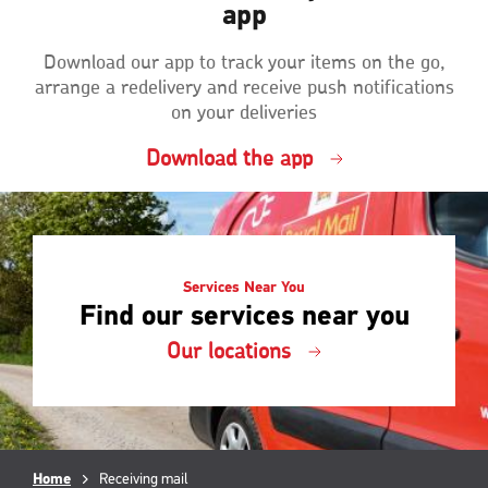
app
Download our app to track your items on the go,
arrange a redelivery and receive push notifications
on your deliveries
Download the app
Services Near You
Find our services near you
Our locations
Breadcrumb
Home
Current
Receiving mail