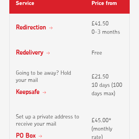
Service
Price from
£41.50
Redirection
0-3 months
Redelivery
Free
Going to be away? Hold
£21.50
your mail
10 days (100
Keepsafe
days max)
Set up a private address to
£45.00*
receive your mail
(monthly
PO Box
rate)