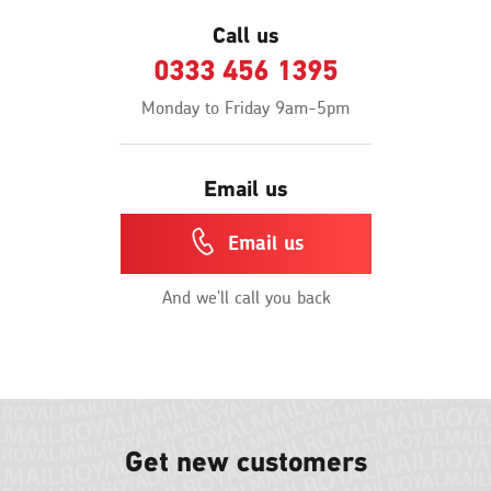
Call us
0333 456 1395
Monday to Friday 9am-5pm
Email us
Email us
And we'll call you back
Get new customers