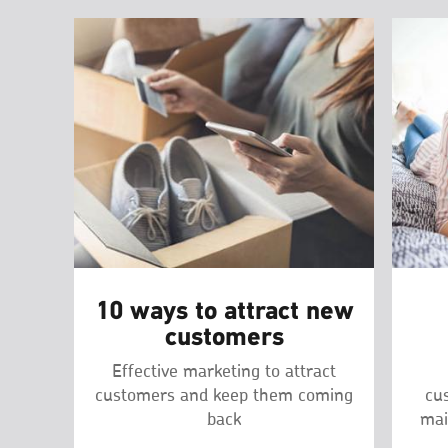
10 ways to attract new
customers
Effective marketing to attract
customers and keep them coming
cu
back
mai