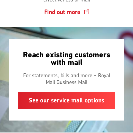
Find out more
Reach existing customers
with mail
For statements, bills and more - Royal
Mail Business Mail
See our service mail options