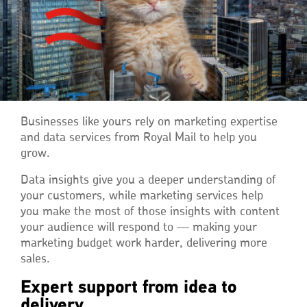
Businesses like yours rely on marketing expertise
and data services from Royal Mail to help you
grow.
Data insights give you a deeper understanding of
your customers, while marketing services help
you make the most of those insights with content
your audience will respond to — making your
marketing budget work harder, delivering more
sales.
Expert support from idea to
delivery