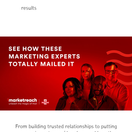
results
From building trusted relationships to putting