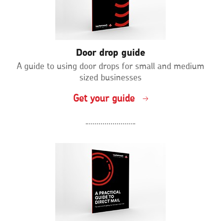
Door drop guide
A guide to using door drops for small and medium
sized businesses
Get your guide