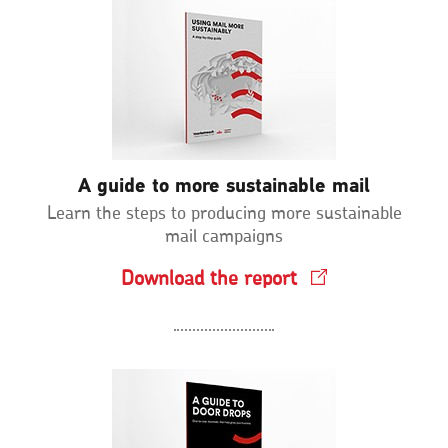
A guide to more sustainable mail
Learn the steps to producing more sustainable
mail campaigns
Download the report