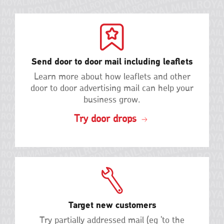
Send door to door mail including leaflets
Learn more about how leaflets and other
door to door advertising mail can help your
business grow.
Try door drops
Target new customers
Try partially addressed mail (eg 'to the