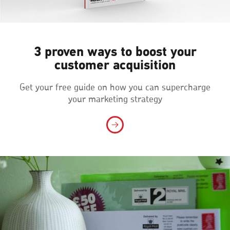
3 proven ways to boost your
customer acquisition
Get your free guide on how you can supercharge
your marketing strategy