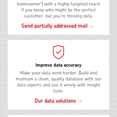
homeowner') with a highly targeted reach
if you know who might be the perfect
customer, but you’re missing data.
Send partially addressed mail
Improve data accuracy
Make your data work harder. Build and
maintain a clean, quality database with our
data experts and use it wisely with insight
tools.
Our data solutions