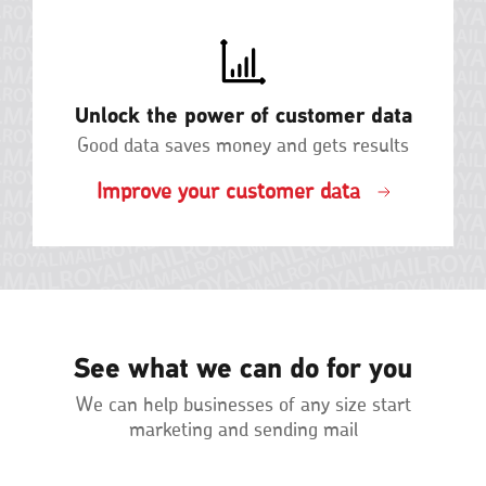
Unlock the power of customer data
Good data saves money and gets results
Improve your customer data
See what we can do for you
We can help businesses of any size start
marketing and sending mail