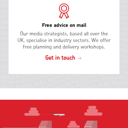
Free advice on mail
Our media strategists, based all over the
UK, specialise in industry sectors. We offer
free planning and delivery
workshops.
Get in touch