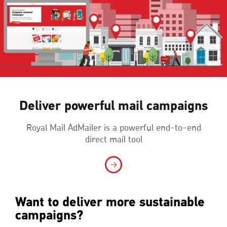
Deliver powerful mail campaigns
Royal Mail AdMailer is a powerful end-to-end
direct mail tool
Want to deliver more sustainable
campaigns?