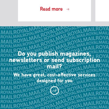
Read more
Do you publish magazines,
newsletters or send subscription
mail?
We have great, cost-effective services
designed for you