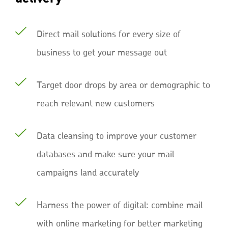
Direct mail solutions for every size of
business to get your message out
Target door drops by area or demographic to
reach relevant new customers
Data cleansing to improve your customer
databases and make sure your mail
campaigns land accurately
Harness the power of digital: combine mail
with online marketing for better marketing