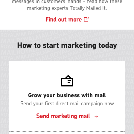
messages in customers' hands - read how these
marketing experts Totally Mailed It.
Find out
more
Opens
in
a
new
How to start marketing today
window
Grow your business with mail
Send your first direct mail campaign now
Send marketing mail