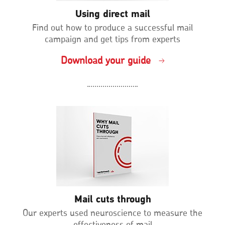
Using direct mail
Find out how to produce a successful mail
campaign and get tips from experts
Download your guide
Mail cuts through
Our experts used neuroscience to measure the
effectiveness of mail