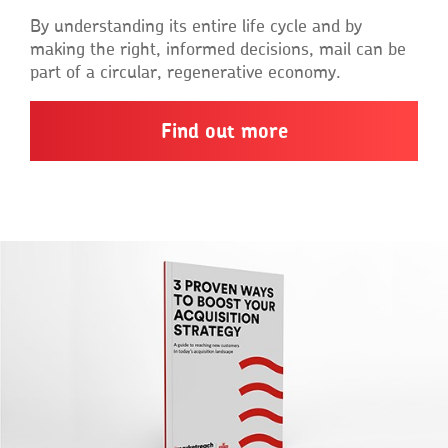
By understanding its entire life cycle and by
making the right, informed decisions, mail can be
part of a circular, regenerative economy.
Find out more