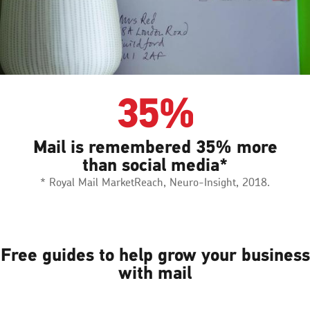
35%
Mail is remembered 35% more
than social media*
* Royal Mail MarketReach, Neuro-Insight, 2018.
Free guides to help grow your business
with mail