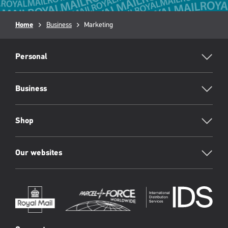
Breadcrumb
Home
Business
Current
Marketing
page:
RML
Footer
Personal
Business
Shop
Our websites