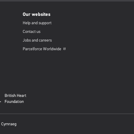
Our websites
Help and support
Contact us
Jobs and careers
Parcelforce
Worldwide
Opens
in
a
new
window
Cymraeg