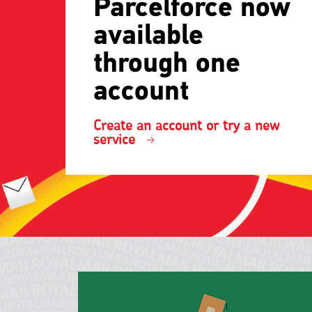
Parcelforce now
available
through one
account
Create an account or try a new
service