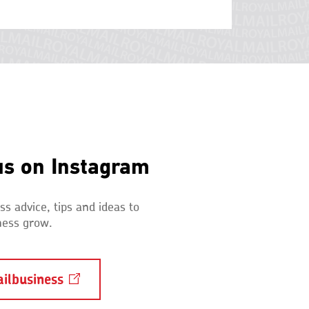
us on Instagram
s advice, tips and ideas to
ness grow.
ilbusiness