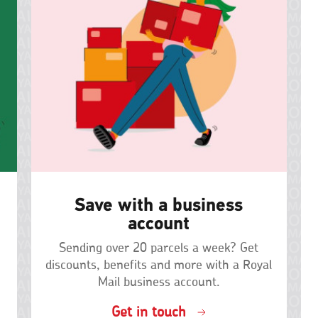
Save with a business
account
Sending over 20 parcels a week? Get
discounts, benefits and more with a Royal
Mail business account.
Get in touch