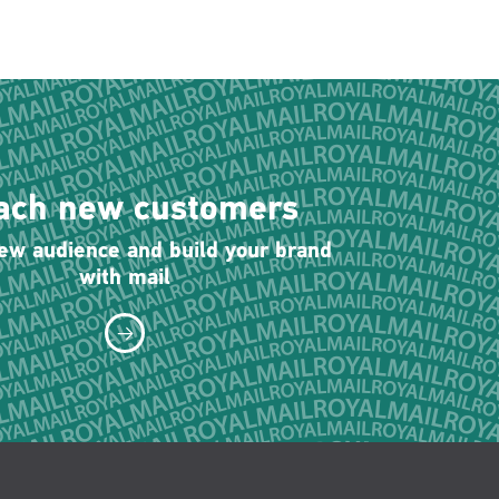
ach new customers
new audience and build your brand
with mail