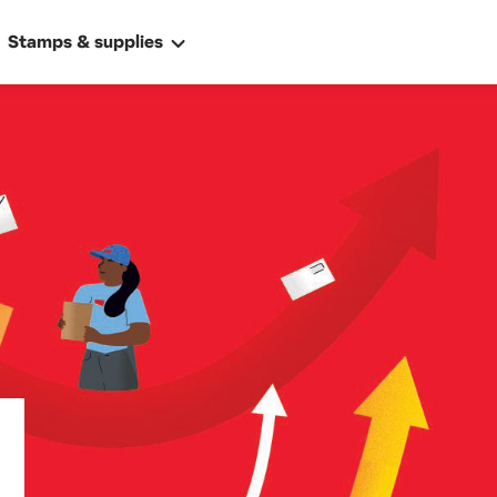
Stamps & supplies
ally
 address