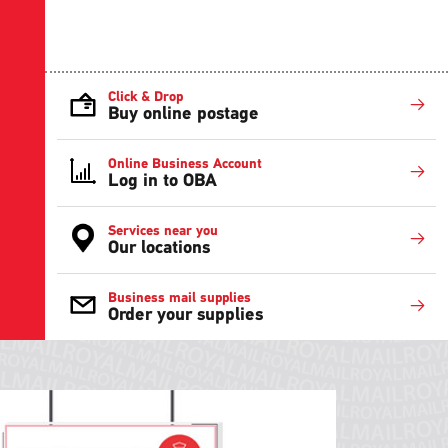
Click & Drop
Buy online postage
Online Business Account
Log in to OBA
Services near you
Our locations
Business mail supplies
Order your supplies