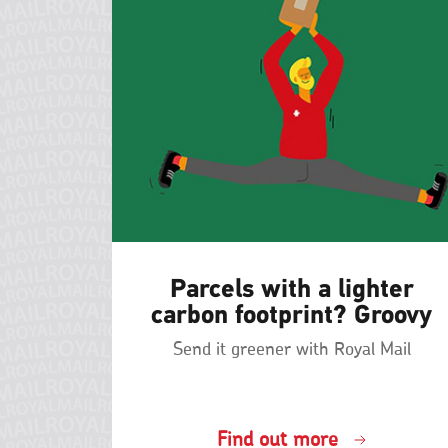
Parcels with a lighter
carbon footprint? Groovy
Send it greener with Royal Mail
Find out more