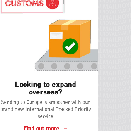
Looking to expand
overseas?
Sending to Europe is smoother with our
brand new International Tracked Priority
service
Find out more