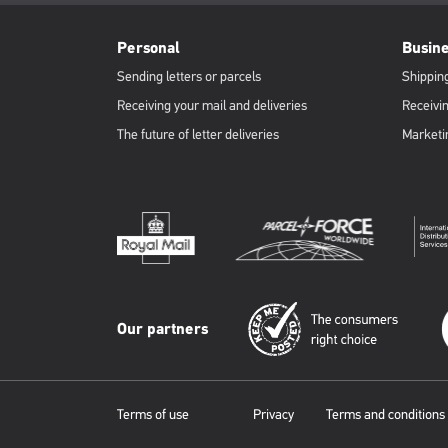
RML
Footer
Personal
Busin
Sending letters or parcels
Shipping
Receiving your mail and deliveries
Receivin
The future of letter deliveries
Marketi
Our partners
Terms of use
Privacy
Terms and conditions