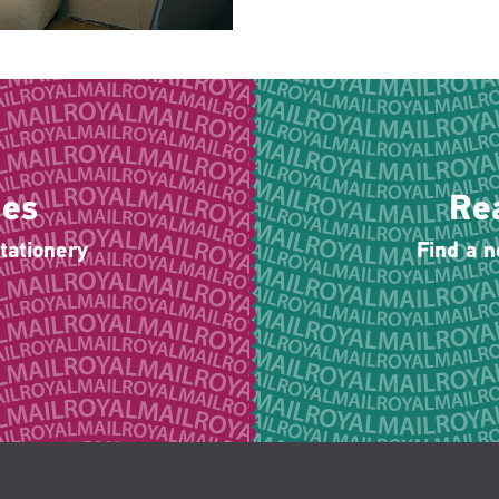
ies
Re
tationery
Find a 