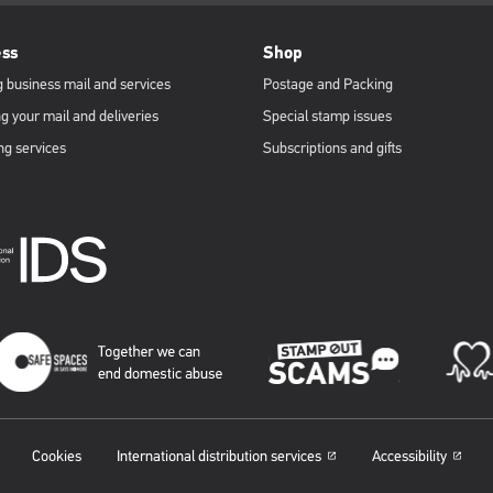
ess
Shop
 business mail and services
Postage and Packing
g your mail and deliveries
Special stamp issues
ng services
Subscriptions and gifts
Cookies
International distribution services
Accessibility