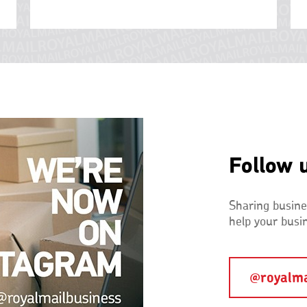
Follow 
Sharing busines
help your busi
@royalma