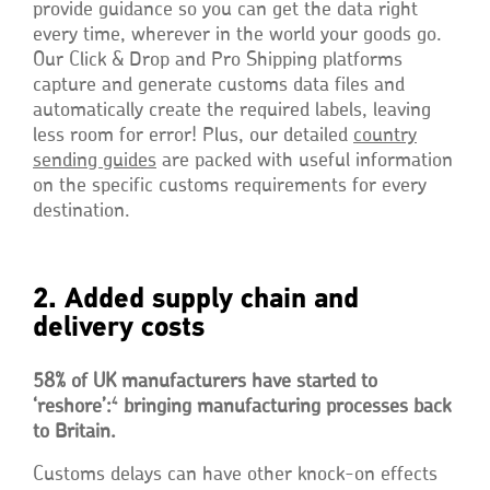
provide guidance so you can get the data right
every time, wherever in the world your goods go.
Our Click & Drop and Pro Shipping platforms
capture and generate customs data files and
automatically create the required labels, leaving
less room for error! Plus, our detailed
country
sending guides
are packed with useful information
on the specific customs requirements for every
destination.
2. Added supply chain and
delivery costs
58% of UK manufacturers have started to
4
‘reshore’:
bringing manufacturing processes back
to Britain.
Customs delays can have other knock-on effects