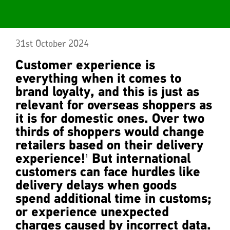
31st October 2024
Customer experience is
everything when it comes to
brand loyalty, and this is just as
relevant for overseas shoppers as
it is for domestic ones. Over two
thirds of shoppers would change
retailers based on their delivery
experience!
But international
1
customers can face hurdles like
delivery delays when goods
spend additional time in customs;
or experience unexpected
charges caused by incorrect data.