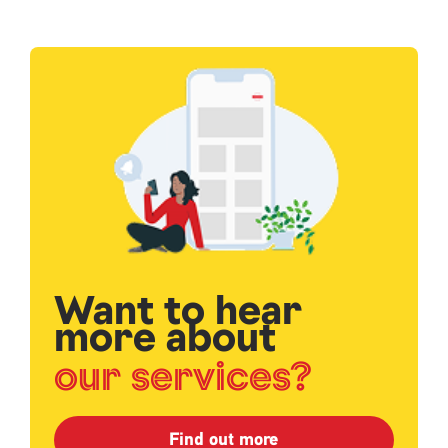
Single
Upload
Want to hear
more about
our services?
Find out more