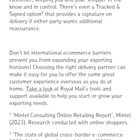
customer, keeping you and your shopper in the
know and in control. There’s even a Tracked &
8
Signed option
that provides a signature on
delivery if either party wants additional
reassurance.
Don’t let international ecommerce barriers
prevent you from expanding your exporting
horizons! Choosing the right delivery partner can
make it easy for you to offer the same great
customer experience overseas as you do at
home.
Take a look
at Royal Mail’s tools and
support available to help you start or grow your
exporting needs.
1
‘Mintel Consulting Online Retailing Report’, Mintel
(2023). Research conducted with online shoppers.
2
‘The state of global cross-border e-commerce