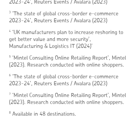
2023-24’, Reuters Events / Avalara (2023)
3
‘The state of global cross-border e-commerce
2023-24’, Reuters Events / Avalara (2023)
4
‘UK manufacturers plan to increase reshoring to
get better value and more security’,
Manufacturing & Logistics IT (2024)’
5
‘Mintel Consulting Online Retailing Report’, Mintel
(2023). Research conducted with online shoppers.
6
‘The state of global cross-border e-commerce
2023-24’, Reuters Events / Avalara (2023)
7
‘Mintel Consulting Online Retailing Report’, Mintel
(2023). Research conducted with online shoppers.
8
Available in 48 destinations.