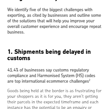
We identify five of the biggest challenges with
exporting, as cited by businesses and outline some
of the solutions that will help you improve your
overall customer experience and encourage repeat
business.
1. Shipments being delayed in
customs
41.4% of businesses say customs regulatory
compliance and Harmonised System (HS) codes
2
are top international ecommerce challenges
Goods being held at the border is as frustrating for
your shoppers as it is for you, they aren’t getting
their parcels in the expected timeframe and each
instance has the potential to be an enquiry or