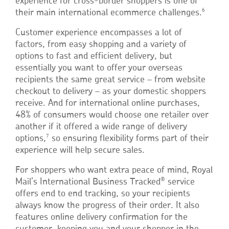
experience for cross-border shoppers is one of
6
their main international ecommerce challenges.
Customer experience encompasses a lot of
factors, from easy shopping and a variety of
options to fast and efficient delivery, but
essentially you want to offer your overseas
recipients the same great service – from website
checkout to delivery – as your domestic shoppers
receive. And for international online purchases,
48% of consumers would choose one retailer over
another if it offered a wide range of delivery
7
options,
so ensuring flexibility forms part of their
experience will help secure sales.
For shoppers who want extra peace of mind, Royal
®
Mail’s International Business Tracked
service
offers end to end tracking, so your recipients
always know the progress of their order. It also
features online delivery confirmation for the