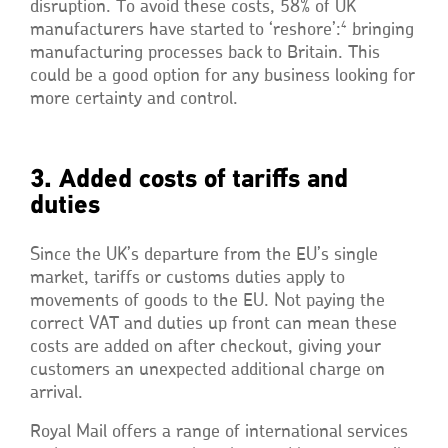
disruption. To avoid these costs, 58% of UK
4
manufacturers have started to ‘reshore’:
bringing
manufacturing processes back to Britain. This
could be a good option for any business looking for
more certainty and control.
3. Added costs of tariffs and
duties
Since the UK’s departure from the EU’s single
market, tariffs or customs duties apply to
movements of goods to the EU. Not paying the
correct VAT and duties up front can mean these
costs are added on after checkout, giving your
customers an unexpected additional charge on
arrival.
Royal Mail offers a range of international services