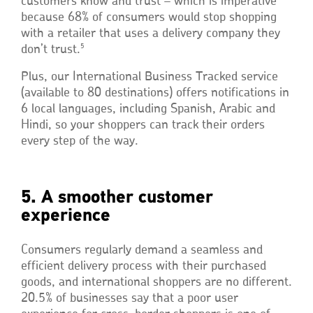
customers know and trust – which is imperative
because 68% of consumers would stop shopping
with a retailer that uses a delivery company they
5
don’t trust.
Plus, our International Business Tracked service
(available to 80 destinations) offers notifications in
6 local languages, including Spanish, Arabic and
Hindi, so your shoppers can track their orders
every step of the way.
5. A smoother customer
experience
Consumers regularly demand a seamless and
efficient delivery process with their purchased
goods, and international shoppers are no different.
20.5% of businesses say that a poor user