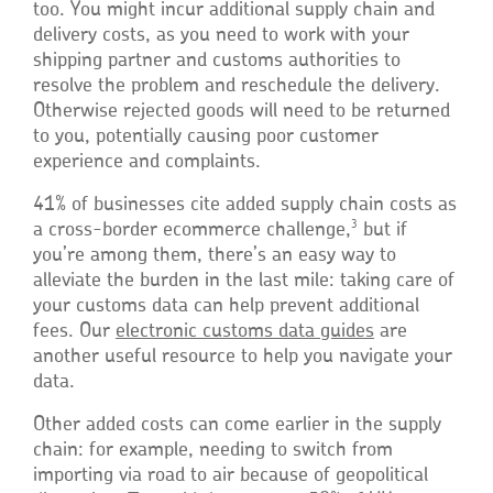
too. You might incur additional supply chain and
delivery costs, as you need to work with your
shipping partner and customs authorities to
resolve the problem and reschedule the delivery.
Otherwise rejected goods will need to be returned
to you, potentially causing poor customer
experience and complaints.
41% of businesses cite added supply chain costs as
3
a cross-border ecommerce challenge,
but if
you’re among them, there’s an easy way to
alleviate the burden in the last mile: taking care of
your customs data can help prevent additional
fees. Our
electronic customs data guides
are
another useful resource to help you navigate your
data.
Other added costs can come earlier in the supply
chain: for example, needing to switch from
importing via road to air because of geopolitical