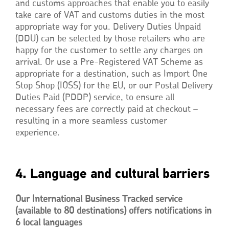
and customs approaches that enable you to easily
take care of VAT and customs duties in the most
appropriate way for you. Delivery Duties Unpaid
(DDU) can be selected by those retailers who are
happy for the customer to settle any charges on
arrival. Or use a Pre-Registered VAT Scheme as
appropriate for a destination, such as Import One
Stop Shop (IOSS) for the EU, or our Postal Delivery
Duties Paid (PDDP) service, to ensure all
necessary fees are correctly paid at checkout –
resulting in a more seamless customer
experience.
4. Language and cultural barriers
Our International Business Tracked service
(available to 80 destinations) offers notifications in
6 local languages