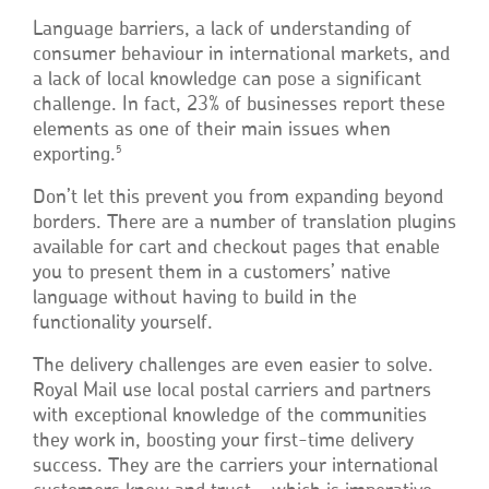
Language barriers, a lack of understanding of
consumer behaviour in international markets, and
a lack of local knowledge can pose a significant
challenge. In fact, 23% of businesses report these
elements as one of their main issues when
5
exporting.
Don’t let this prevent you from expanding beyond
borders. There are a number of translation plugins
available for cart and checkout pages that enable
you to present them in a customers’ native
language without having to build in the
functionality yourself.
The delivery challenges are even easier to solve.
Royal Mail use local postal carriers and partners
with exceptional knowledge of the communities
they work in, boosting your first-time delivery
success. They are the carriers your international