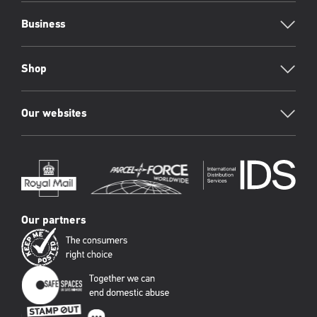
Business
Shop
Our websites
Our partners