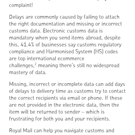
complaint!
Delays are commonly caused by failing to attach
the right documentation and missing or incorrect
customs data. Electronic customs data is
mandatory when you send items abroad, despite
this, 41.4% of businesses say customs regulatory
compliance and Harmonised System (HS) codes
are top international ecommerce
2
challenges,
meaning there’s still no widespread
mastery of data.
Missing, incorrect or incomplete data can add days
of delays to delivery time as customs try to contact
the correct recipients via email or phone. If these
are not provided in the electronic data, then the
item will be returned to sender – which is
frustrating for both you and your recipients.
Royal Mail can help you navigate customs and