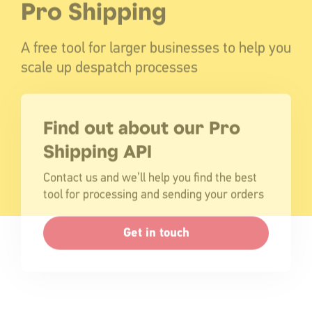
Pro Shipping
A free tool for larger businesses to help you
scale up despatch processes
Find out about our Pro
Shipping API
Contact us and we’ll help you find the best
tool for processing and sending your orders
Get in touch