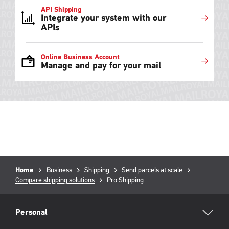
API Shipping
Integrate your system with our
APIs
Online Business Account
Manage and pay for your mail
Breadcrumb
Home
Business
Shipping
Send parcels at scale
Compare shipping solutions
Current
Pro Shipping
page:
RML
Footer
Personal