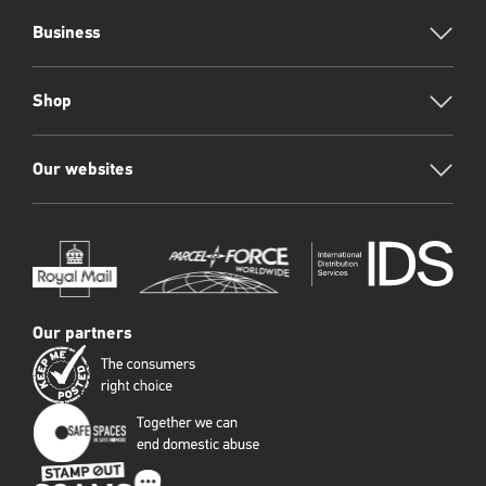
Business
Shop
Our websites
Our partners