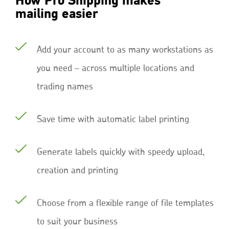
How Pro Shipping makes
mailing easier
Add your account to as many workstations as
you need – across multiple locations and
trading names
Save time with automatic label printing
Generate labels quickly with speedy upload,
creation and printing
Choose from a flexible range of file templates
to suit your business