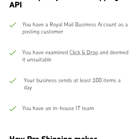
API
You have a Royal Mail Business Account as a
posting customer
You have examined
Click & Drop
and deemed
it unsuitable
Your business sends at least 100 items a
day
You have an in-house IT team