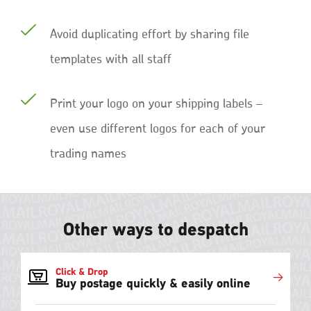
Avoid duplicating effort by sharing file
templates with all staff
Print your logo on your shipping labels –
even use different logos for each of your
trading names
Other ways to despatch
Click & Drop
Buy postage quickly & easily online