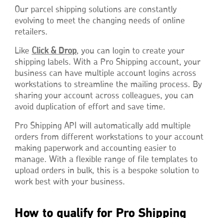
Our parcel shipping solutions are constantly
evolving to meet the changing needs of online
retailers.
Like
Click & Drop
, you can login to create your
shipping labels. With a Pro Shipping account, your
business can have multiple account logins across
workstations to streamline the mailing process. By
sharing your account across colleagues, you can
avoid duplication of effort and save time.
Pro Shipping API will automatically add multiple
orders from different workstations to your account
making paperwork and accounting easier to
manage. With a flexible range of file templates to
upload orders in bulk, this is a bespoke solution to
work best with your business.
How to qualify for Pro Shipping