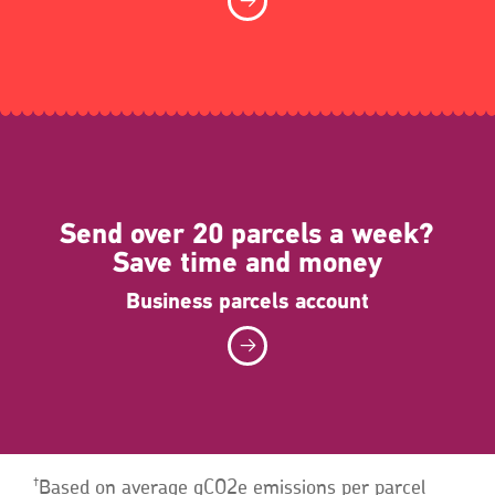
Send over 20 parcels a week?
Save time and money
Business parcels account
†
Based on average gCO2e emissions per parcel