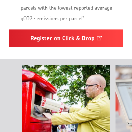
parcels with the lowest reported average
†
gCO2e emissions per parcel
.
Register on Click &
Drop
Opens
in
a
new
window