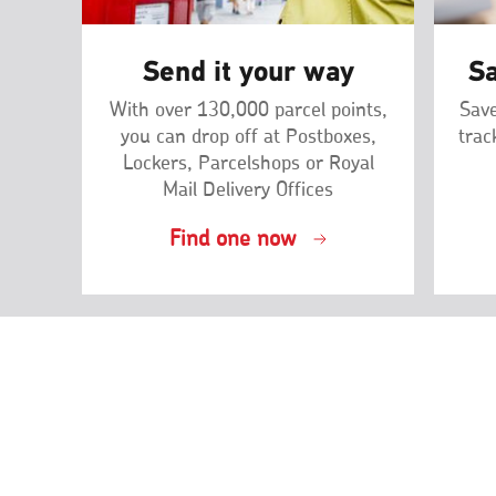
Send it your way
Sa
With over 130,000 parcel points,
Save
you can drop off at Postboxes,
trac
Lockers, Parcelshops or Royal
Mail Delivery Offices
Find one now