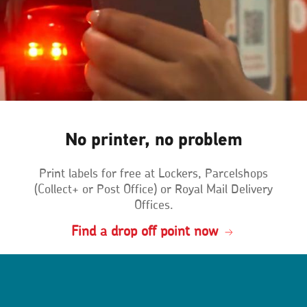
No printer, no problem
Print labels for free at Lockers, Parcelshops
(Collect+ or Post Office) or Royal Mail Delivery
Offices.
Find a drop off point now