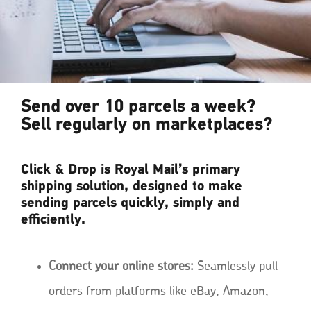
Send over 10 parcels a week?
Sell regularly on marketplaces?
Click & Drop is Royal Mail’s primary
shipping solution, designed to make
sending parcels quickly, simply and
efficiently.
Connect your online stores:
Seamlessly pull
orders from platforms like eBay, Amazon,