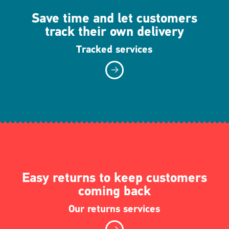
Save time and let customers
track their own delivery
Tracked services
Easy returns to keep customers
coming back
Our returns services