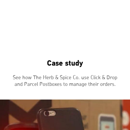
Case study
See how The Herb & Spice Co. use Click & Drop
and Parcel Postboxes to manage their orders.