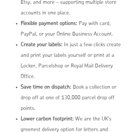
Etsy, and more – supporting multiple store
accounts in one place.
Flexible payment options:
Pay with card,
PayPal, or your Online Business Account.
Create your labels:
In just a few clicks create
and print your labels yourself or print at a
Locker, Parcelshop or Royal Mail Delivery
Office.
Save time on dispatch:
Book a collection or
drop off at one of 130,000 parcel drop off
points.
Lower carbon footprint:
We are the UK’s
greenest delivery option for letters and