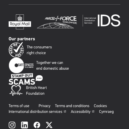
Our partners
Terms of use
Privacy
Terms and conditions
Cookies
International distribution services
Accessibility
Cymraeg
Social