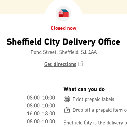
Closed now
Sheffield City Delivery Office
Pond Street, Sheffield, S1 1AA
Get
directions
Opens
in
a
new
window
What can you do
08:00-10:00
Print prepaid labels
08:00-10:00
Drop off a prepaid item o
16:00-18:00
08:00-10:00
Sheffield City is the delivery o