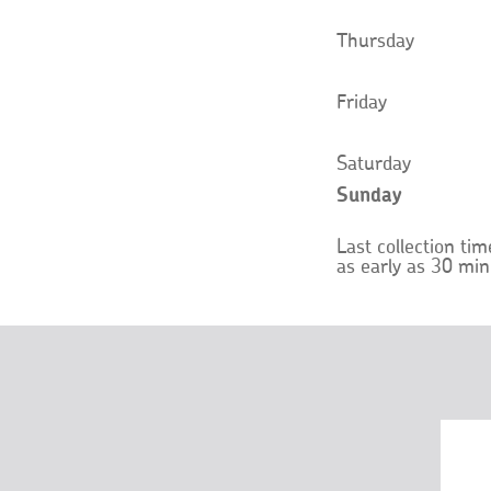
Thursday
Friday
Saturday
Sunday
Last collection ti
as early as 30 min