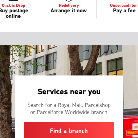
Click & Drop
Redelivery
Underpaid ite
Buy postage
Arrange it now
Pay a fee
online
Services near you
Search for a Royal Mail, Parcelshop
or Parcelforce Worldwide branch
Find a branch