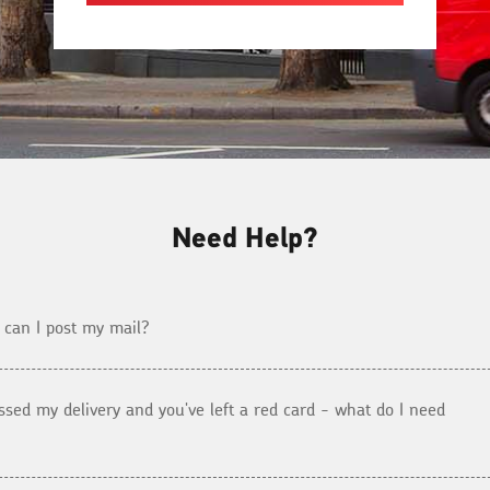
Need Help?
can I post my mail?
issed my delivery and you've left a red card - what do I need