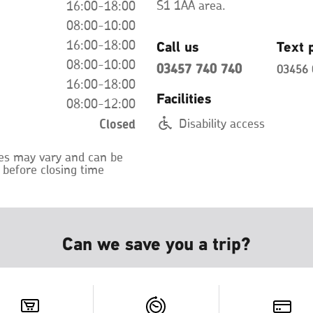
S1 1AA area.
16:00-18:00
08:00-10:00
Call us
Text 
16:00-18:00
08:00-10:00
03457 740 740
03456 
16:00-18:00
Facilities
08:00-12:00
Closed
Disability access
mes may vary and can be
 before closing time
Can we save you a trip?