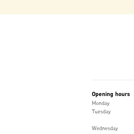
Opening hours
Monday
Tuesday
Wednesday