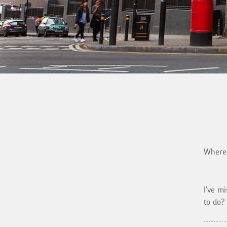
Where 
I've m
to do?