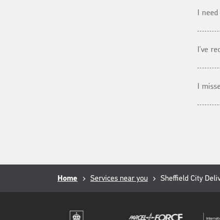
I need
I've r
I miss
Breadcrumb
Home
Services near you
Current
Sheffield City Deli
page: