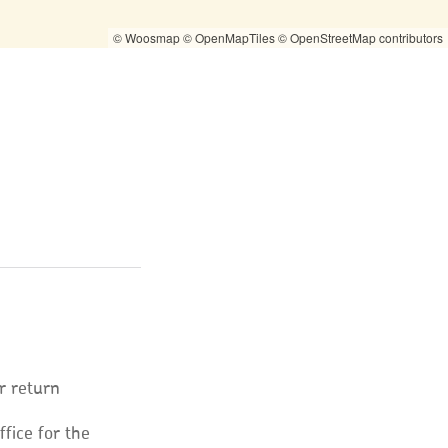
© Woosmap
© OpenMapTiles
© OpenStreetMap contributors
r return
ffice for the