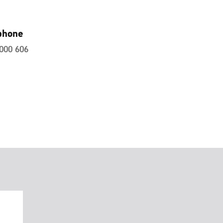
phone
000 606