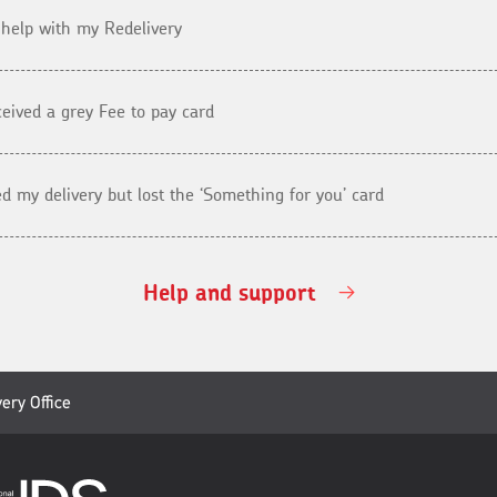
 help with my Redelivery
eceived a grey Fee to pay card
ed my delivery but lost the ‘Something for you’ card
Help and support
very Office