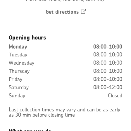
Get
directions
Opens
in
a
new
window
Opening hours
Monday
08:00-10:00
Tuesday
08:00-10:00
Wednesday
08:00-10:00
Thursday
08:00-10:00
Friday
08:00-10:00
Saturday
08:00-12:00
Sunday
Closed
Last collection times may vary and can be as early
as 30 min before closing time