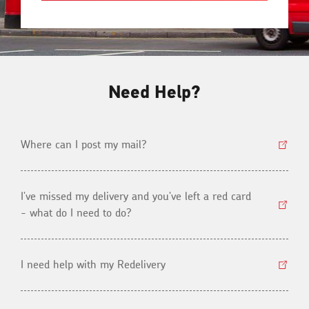
Need Help?
Where can I post my mail?
I've missed my delivery and you've left a red card
- what do I need to do?
I need help with my Redelivery