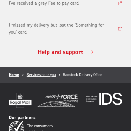
I've received a grey Fee to pay card
I missed my delivery but lost the ‘Something for
you’ card
Help and support
Breadcrumb
Home
Services near you
Current
Radstock Delivery Office
page:
Our partners