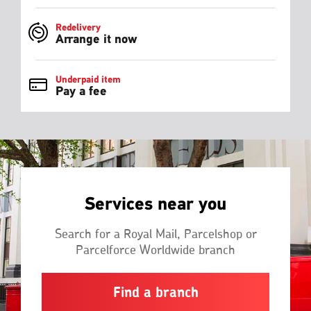
Redelivery
Arrange it now
Underpaid item
Pay a fee
Services near you
Search for a Royal Mail, Parcelshop or
Parcelforce Worldwide branch
Find a branch