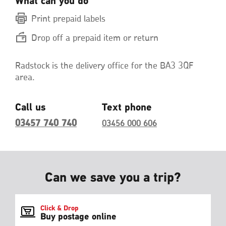
What can you do
Print prepaid labels
Drop off a prepaid item or return
Radstock is the delivery office for the BA3 3QF
area.
Call us
Text phone
03457 740 740
03456 000 606
Can we save you a trip?
Click & Drop
Buy postage online