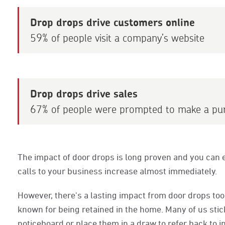
Drop drops drive customers online
59% of people visit a company’s website
Drop drops drive sales
67% of people were prompted to make a pu
The impact of door drops is long proven and you can e
calls to your business increase almost immediately.
However, there's a lasting impact from door drops too. 
known for being retained in the home. Many of us stick
noticeboard or place them in a draw to refer back to in