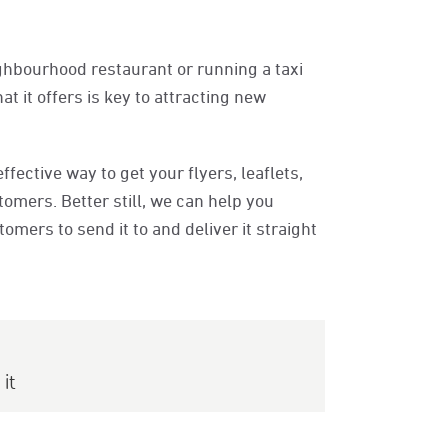
ghbourhood restaurant or running a taxi
 it offers is key to attracting new
ffective way to get your flyers, leaflets,
omers. Better still, we can help you
mers to send it to and deliver it straight
it