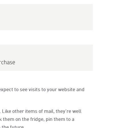
rchase
xpect to see visits to your website and
Like other items of mail, they’re well
 them on the fridge, pin them to a
 the future.