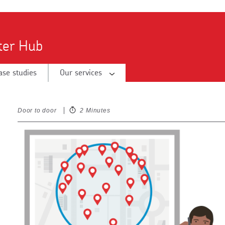
tter Hub
ase studies
Our services
Door to door
2 Minutes