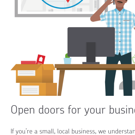
Open doors for your busin
If you’re a small, local business, we underst