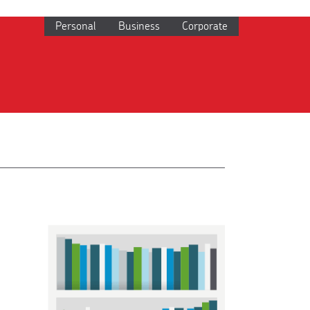
Personal
Business
Corporate