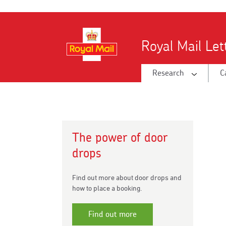
Skip
to
main
Royal Mail Le
content
Research
C
The power of door
drops
Find out more about door drops and
how to place a booking.
Find out more