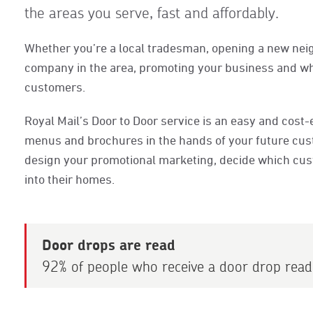
the areas you serve, fast and affordably.
Whether you’re a local tradesman, opening a new nei
company in the area, promoting your business and what
customers.
Royal Mail’s Door to Door service is an easy and cost-e
menus and brochures in the hands of your future cust
design your promotional marketing, decide which custo
into their homes.
Door drops are read
92% of people who receive a door drop read 