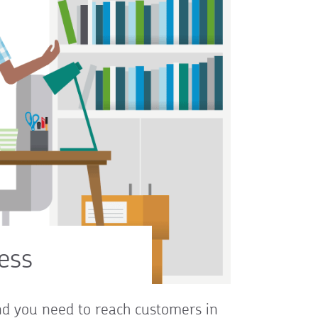
ess
and you need to reach customers in