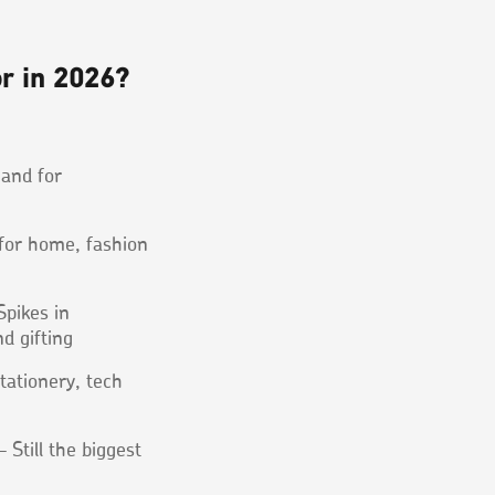
or in 2026?
and for
 for home, fashion
pikes in
d gifting
tationery, tech
 Still the biggest