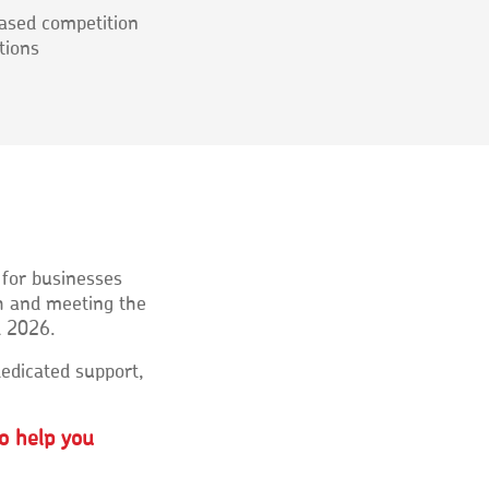
ased competition
tions
 for businesses
h and meeting the
l 2026.
edicated support,
o help you