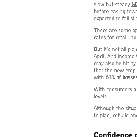
slow but steady
GD
before easing tow
expected to fall sl
There are some op
rates for retail, ho
But it’s not all pl
April. And income
may also be hit by
that the new empl
with
63% of bosses
With consumers al
levels.
Although the situa
to plan, rebuild a
Confidence 