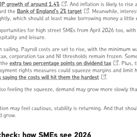
P growth of around
1.4%
Opens
. And inflation is likely to rise 
ard the
Bank of England’s 2%
in
target
Opens
. Meanwhile, interes
ightly, which should at least make borrowing money a little 
a
in
new
a
portunities for high street SMEs from April 2026 too, wit
window
new
spitality and leisure.
window
ain sailing. Payroll costs are set to rise, with the minimum 
 tax, corporation tax and NI thresholds remain frozen. S
 the
extra two percentage points on dividend
tax
Opens
. Plus, 
oyment rights measures could squeeze margins and limit h
in
 saying the costs will hit them the
hardest
Opens
.
a
in
new
so feeling the squeeze, demand may grow more slowly th
a
window
new
window
tion may feel cautious, stability is returning. And that sho
nd grow.
check: how SMEs see 2026