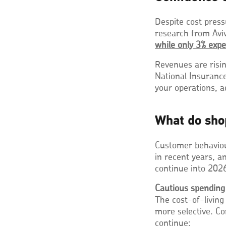
Despite cost press
research from Avi
while only 3% expe
Revenues are risin
National Insuranc
your operations, 
What do sho
Customer behaviou
in recent years, a
continue into 202
Cautious spending
The cost-of-living
more selective. Co
continue: