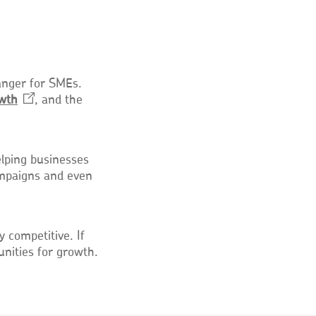
anger for SMEs.
wth
Opens
, and the
in
a
new
elping businesses
window
ampaigns and even
competitive. If
unities for growth.