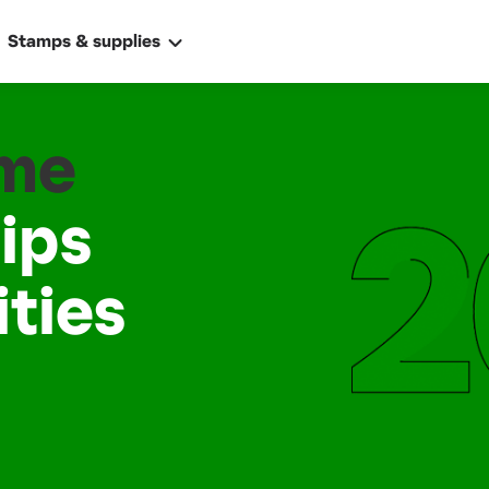
Stamps & supplies
ame
ips
ties
ally
 address