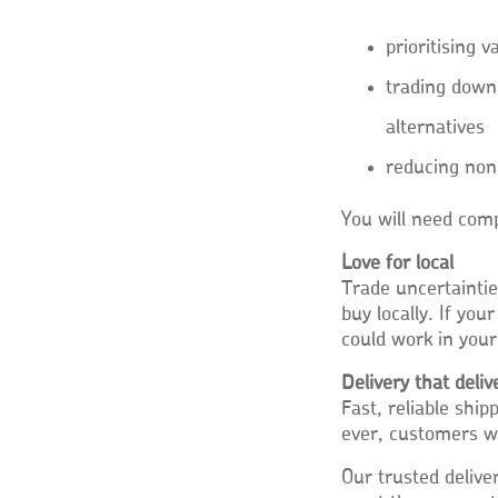
prioritising 
trading down
alternatives
reducing non
You will need comp
Love for local
Trade uncertainti
buy locally. If yo
could work in your
Delivery that deliv
Fast, reliable shi
ever, customers wa
Our trusted delive