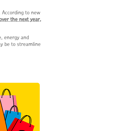
. According to new
over the next year,
e, energy and
y be to streamline