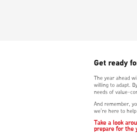
Get ready fo
The year ahead wil
willing to adapt.
needs of value-con
And remember, you
we’re here to help
Take a look aro
prepare for the 