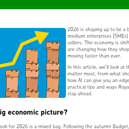
2026 is shaping up to be a b
medium enterprises (SMEs)
sellers. The economy is shi
are changing how they shop
moving faster than ever.
In this article, we’ll look at
matter most, from what sho
how AI can give you an edge.
practical tips and ways Roya
stay ahead.
ig economic picture?
ook for 2026 is a mixed bag. Following the autumn Budget,