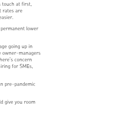
a touch at first,
t rates are
easier.
h permanent lower
wage going up in
ome owner-managers
there’s concern
iring for SMEs,
an pre-pandemic
uld give you room