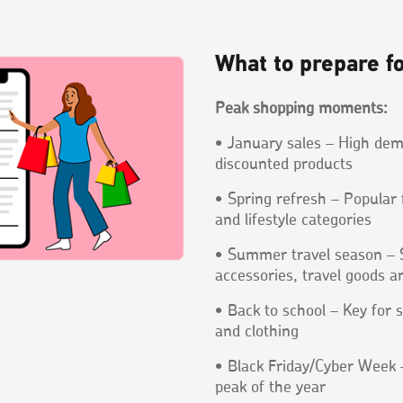
What to prepare f
Peak shopping moments:
• January sales – High dem
discounted products
• Spring refresh – Popular
and lifestyle categories
• Summer travel season – S
accessories, travel goods an
• Back to school – Key for s
and clothing
• Black Friday/Cyber Week –
peak of the year