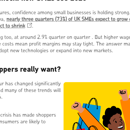
ures, confidence among small businesses is holding strong
va,
nearly three quarters (73%) of UK SMEs expect to grow 
ct to
shrink
Opens
.
in
g too, at around 2.9% quarter on quarter . But higher wag
a
e costs mean profit margins may stay tight. The answer ma
new
adopt new technologies or expand into new markets.
window
ppers really want?
r has changed significantly
nd many of these trends will
6.
 crisis has made shoppers
nsumers are likely to