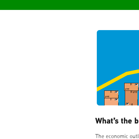
What’s the b
The economic outl