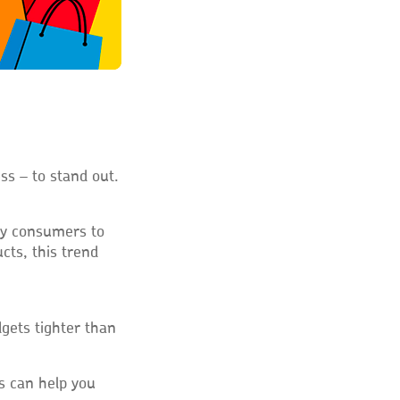
ss – to stand out.
ny consumers to
cts, this trend
dgets tighter than
s can help you