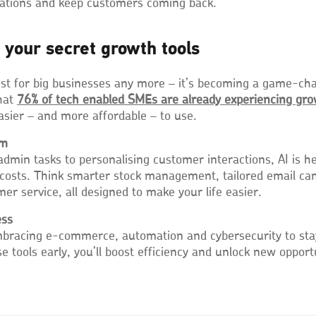
ations and keep customers coming back.
 your secret growth tools
ust for big businesses any more – it’s becoming a game-ch
hat
76% of tech enabled SMEs are already experiencing
gro
easier – and more affordable – to use.
am
min tasks to personalising customer interactions, AI is h
 costs. Think smarter stock management, tailored email c
r service, all designed to make your life easier.
ess
racing e-commerce, automation and cybersecurity to stay 
e tools early, you’ll boost efficiency and unlock new opport