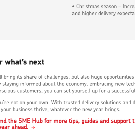
• Christmas season – Incre
and higher delivery expecta
r what’s next
l bring its share of challenges, but also huge opportunities
 By staying informed about the economy, embracing new tec
scious customers, you can set yourself up for a successfu
’re not on your own. With trusted delivery solutions and d
 your business thrive, whatever the new year brings.
und the SME Hub for more tips, guides and support t
year ahead.