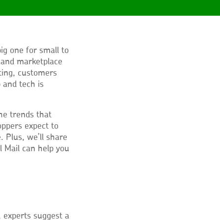
ig one for small to
 and marketplace
fting, customers
 and tech is
 the trends that
ppers expect to
 Plus, we’ll share
l Mail can help you
 experts suggest a