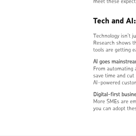
meet these expect
Tech and AI:
Technology isn’t j
Research shows t
tools are getting 
AI goes mainstre
From automating ad
save time and cut
AI-powered custome
Digital-first busin
More SMEs are emb
you can adopt thes