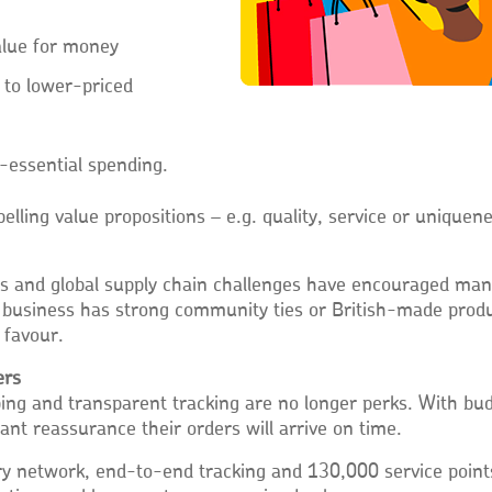
value for money
 to lower-priced
-essential spending.
elling value propositions – e.g. quality, service or uniquene
es and global supply chain challenges have encouraged ma
ur business has strong community ties or British-made produ
 favour.
ers
pping and transparent tracking are no longer perks. With bu
nt reassurance their orders will arrive on time.
ry network, end-to-end tracking and 130,000 service point