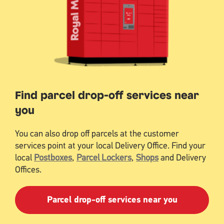
Find parcel drop-off services near
you
You can also drop off parcels at the customer
services point at your local Delivery Office. Find your
local
Postboxes
,
Parcel Lockers
,
Shops
and Delivery
Offices.
Parcel drop-off services near you