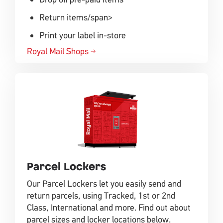
Return items/span>
Print your label in-store
Royal Mail Shops
Parcel Lockers
Our Parcel Lockers let you easily send and
return parcels, using Tracked, 1st or 2nd
Class, International and more. Find out about
parcel sizes and locker locations below.