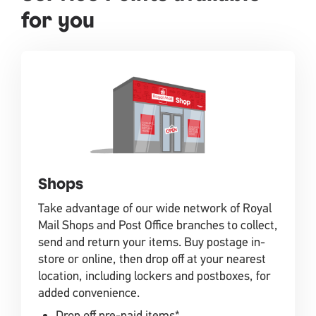
for you
Shops
Take advantage of our wide network of Royal
Mail Shops and Post Office branches to collect,
send and return your items. Buy postage in-
store or online, then drop off at your nearest
location, including lockers and postboxes, for
added convenience.
Drop off pre-paid items*