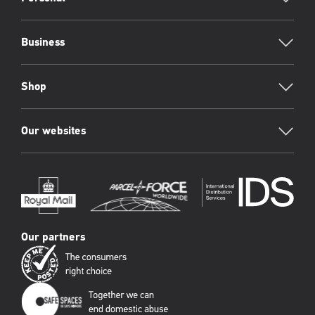
Footer
Business
Shop
Our websites
Our partners