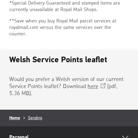
*Special Delivery Guaranteed and stamped items are
currently unavailable at Royal Mail Shops.
**Save when you buy Royal Mail parcel services at
royalmail.com versus the same services over the
counter.
Welsh Service Points leaflet
Would you prefer a Welsh version of our current
Service Points leaflet? Download
here
(pdf,
5.36 MB)
.
Breadcrumb
Home
Sending
RML
Personal