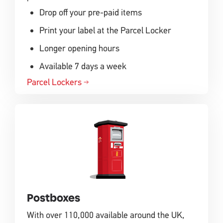
Drop off your pre-paid items
Print your label at the Parcel Locker
Longer opening hours
Available 7 days a week
Parcel Lockers
Postboxes
With over 110,000 available around the UK,