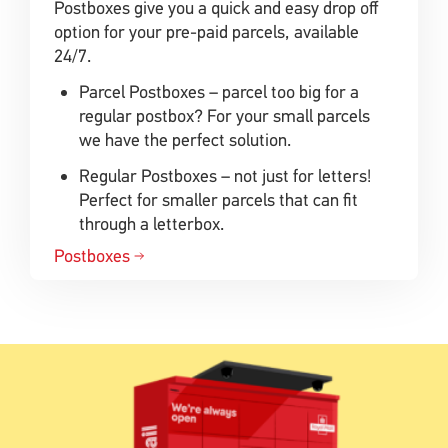
Postboxes give you a quick and easy drop off
option for your pre-paid parcels, available
24/7.
Parcel Postboxes – parcel too big for a
regular postbox? For your small parcels
we have the perfect solution.
Regular Postboxes – not just for letters!
Perfect for smaller parcels that can fit
through a letterbox.
Postboxes