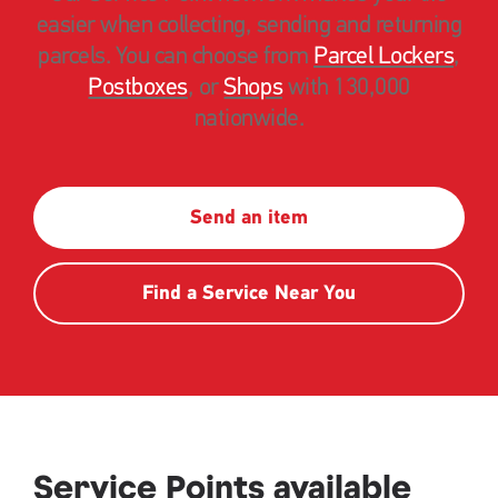
easier when collecting, sending and returning
parcels. You can choose from
Parcel Lockers
,
Postboxes
, or
Shops
with 130,000
nationwide.
Send an item
Find a Service Near You
Service Points available