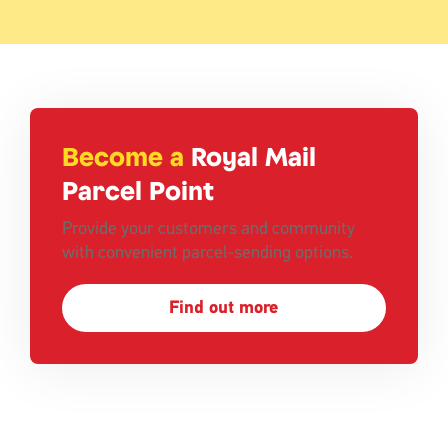
Become a
Royal Mail
Parcel Point
Provide your customers and community
with convenient parcel-sending options.
Find out more