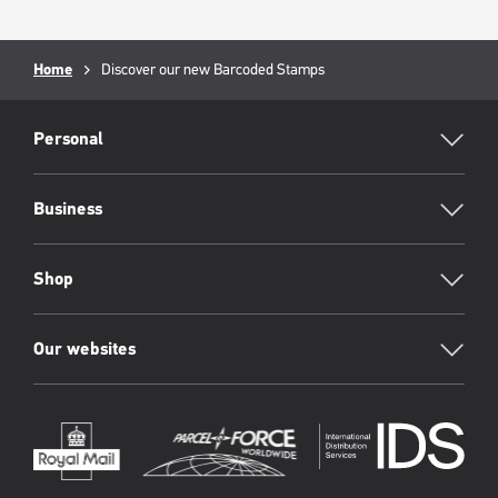
Breadcrumb
Home
Current
Discover our new Barcoded Stamps
page:
RML
Footer
Personal
Business
Shop
Our websites