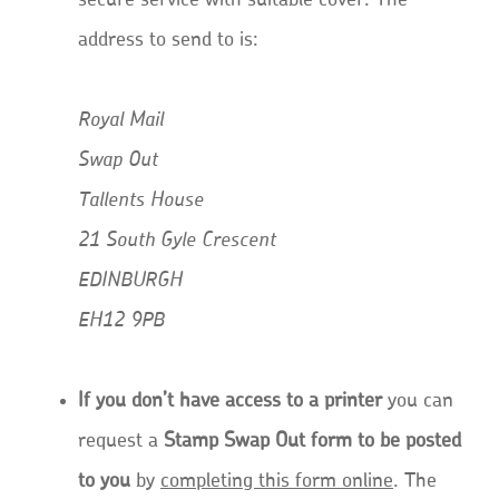
secure service with suitable cover. The
address to send to is:
Royal Mail
Swap Out
Tallents House
21 South Gyle Crescent
EDINBURGH
EH12 9PB
If you don’t have access to a printer
you can
request a
Stamp Swap Out form to be posted
to you
by
completing this form online
. The