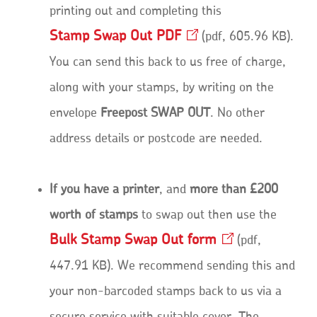
printing out and completing this
Stamp Swap Out
PDF
Opens
pdf, 605.96 KB
.
in
You can send this back to us free of charge,
a
new
along with your stamps, by writing on the
window
envelope
Freepost SWAP OUT
. No other
address details or postcode are needed.
If you have a printer
, and
more than £200
worth of stamps
to swap out then use the
Bulk Stamp Swap Out
form
Opens
pdf,
in
447.91 KB
. We recommend sending this and
a
new
your non-barcoded stamps back to us via a
window