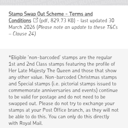
Stamp Swap Out Scheme - Terms and
Conditions
Opens
pdf, 829.73 KB
- last updated 30
March 2026 (
in
Please note an update to these T&Cs
– Clause 24)
a
new
window
*Eligible ‘non-barcoded’ stamps are the regular
1st and 2nd Class stamps featuring the profile of
Her Late Majesty The Queen and those that show
any other value. Non-barcoded Christmas stamps
and Special stamps (i.e. pictorial stamps issued to
commemorate anniversaries and events) continue
to be valid for postage and do not need to be
swapped out. Please do not try to exchange your
stamps at your Post Office branch, as they will not
be able to do this. You can only do this directly
with Royal Mail.