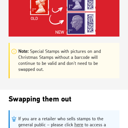
Note:
Special Stamps with pictures on and
Christmas Stamps without a barcode will
continue to be valid and don't need to be
swapped out.
Swapping them out
If you are a retailer who sells stamps to the
general public – please click
here
to access a