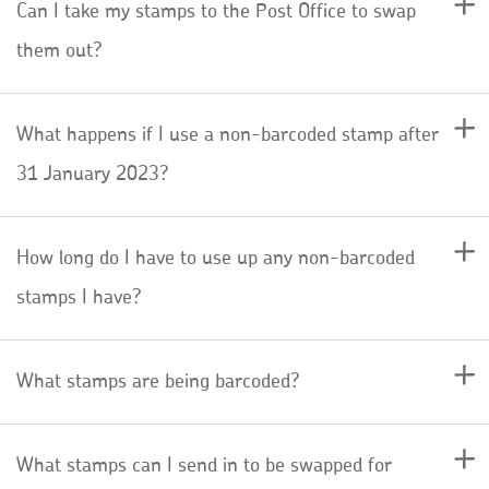
Can I take my stamps to the Post Office to swap
them out?
What happens if I use a non-barcoded stamp after
31 January 2023?
How long do I have to use up any non-barcoded
stamps I have?
What stamps are being barcoded?
What stamps can I send in to be swapped for