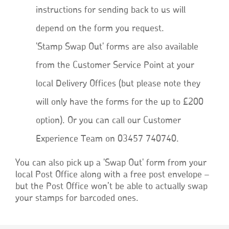
instructions for sending back to us will
depend on the form you request.
'Stamp Swap Out' forms are also available
from the Customer Service Point at your
local Delivery Offices (but please note they
will only have the forms for the up to £200
option). Or you can call our Customer
Experience Team on 03457 740740.
You can also pick up a 'Swap Out' form from your
local Post Office along with a free post envelope –
but the Post Office won’t be able to actually swap
your stamps for barcoded ones.