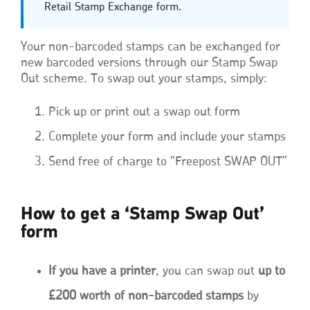
Retail Stamp Exchange form.
Your non-barcoded stamps can be exchanged for
new barcoded versions through our Stamp Swap
Out scheme. To swap out your stamps, simply:
Pick up or print out a swap out form
Complete your form and include your stamps
Send free of charge to “Freepost SWAP OUT”
How to get a ‘Stamp Swap Out’
form
If you have a printer
, you can swap out
up to
£200 worth of non-barcoded stamps
by