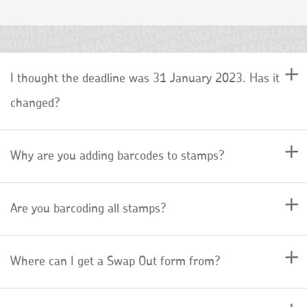
I thought the deadline was 31 January 2023. Has it
changed?
Why are you adding barcodes to stamps?
Are you barcoding all stamps?
Where can I get a Swap Out form from?