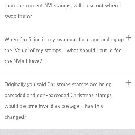
than the current NVI stamps, will I lose out when I
swap them?
When I’m filling in my swap out form and adding up
the ‘Value’ of my stamps – what should I put in for
the NVIs I have?
Originally you said Christmas stamps are being
barcoded and non-barcoded Christmas stamps
would become invalid as postage - has this
changed?