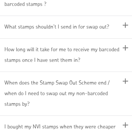
barcoded stamps ?
What stamps shouldn’t I send in for swap out?
How long will it take for me to receive my barcoded
stamps once I have sent them in?
When does the Stamp Swap Out Scheme end /
when do I need to swap out my non-barcoded
stamps by?
I bought my NVI stamps when they were cheaper