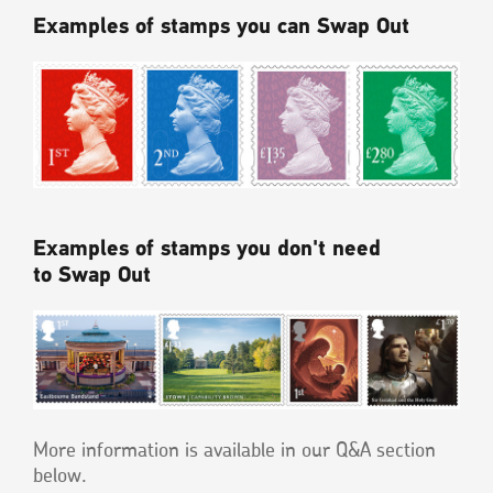
Examples of stamps you can Swap Out
Examples of stamps you don't need
to Swap Out
More information is available in our Q&A section
below.