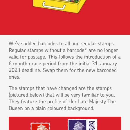
We’ve added barcodes to all our regular stamps.
Regular stamps without a barcode* are no longer
valid for postage. This follows the introduction of a
6 month grace period from the initial 31 January
2023 deadline. Swap them for the new barcoded
ones.
The stamps that have changed are the stamps
(pictured below) that will be very familiar to you.
They feature the profile of Her Late Majesty The
Queen on a plain coloured background.