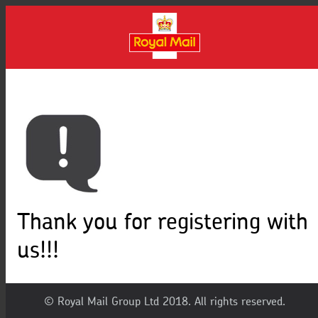
Thank you for registering with
us!!!
© Royal Mail Group Ltd 2018. All rights reserved.