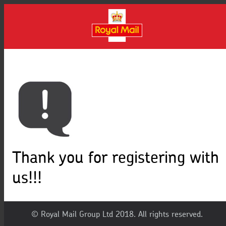
Thank you for registering with
us!!!
© Royal Mail Group Ltd 2018. All rights reserved.