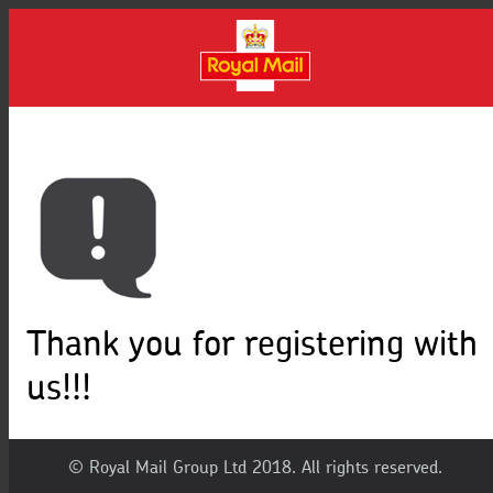
Thank you for registering with
us!!!
© Royal Mail Group Ltd 2018. All rights reserved.