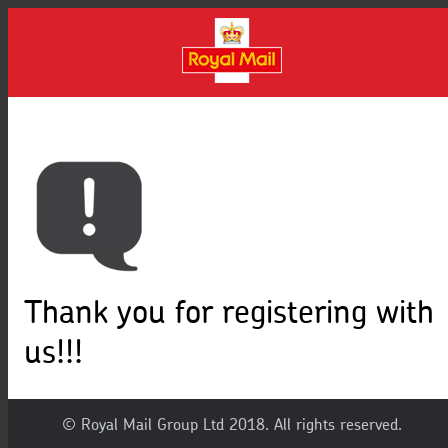
Thank you for registering with
us!!!
© Royal Mail Group Ltd 2018. All rights reserved.