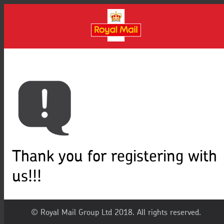
Thank you for registering with
us!!!
© Royal Mail Group Ltd 2018. All rights reserved.