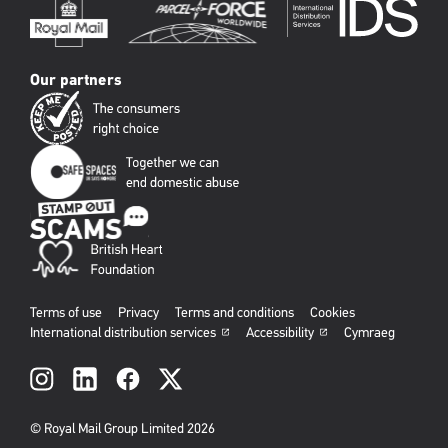
Our partners
Terms of use
Privacy
Terms and conditions
Cookies
International distribution services
Accessibility
Cymraeg
Social
links
© Royal Mail Group Limited 2026