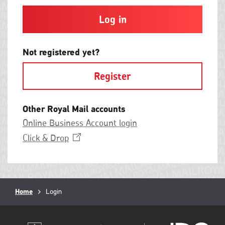
and
contain
at
least
one
letter
Not registered yet?
and
one
Register
number
with
no
spaces.
Other Royal Mail accounts
Online Business Account login
Opens
Click &
Drop
in
a
new
window
Breadcrumb
Home
Current
Login
page: