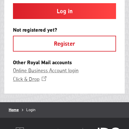
and
contain
at
least
one
letter
Not registered yet?
and
one
Register
number
with
no
spaces.
Other Royal Mail accounts
Online Business Account login
Opens
Click &
Drop
in
a
new
window
Breadcrumb
Home
Current
Login
page: