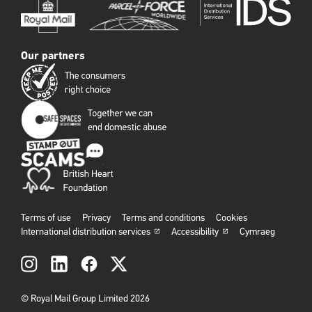
Our partners
Terms of use
Privacy
Terms and conditions
Cookies
International distribution services
Accessibility
Cymraeg
Social
links
© Royal Mail Group Limited 2026