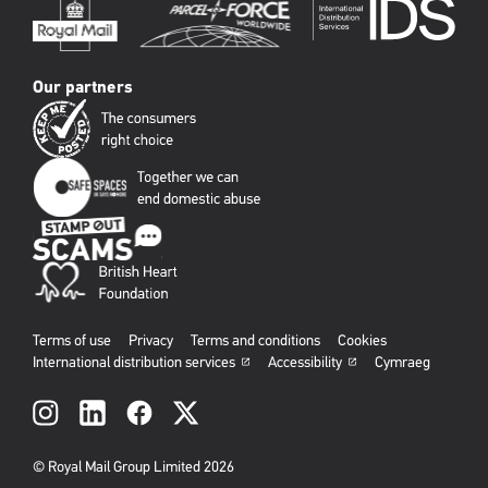
Our partners
Terms of use
Privacy
Terms and conditions
Cookies
International distribution services
Accessibility
Cymraeg
Social
links
© Royal Mail Group Limited 2026