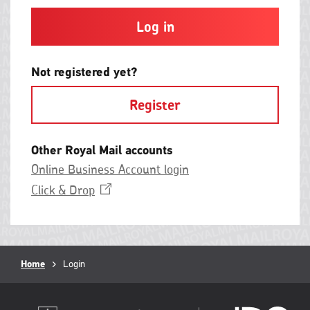
and
contain
at
least
one
letter
Not registered yet?
and
one
Register
number
with
no
spaces.
Other Royal Mail accounts
Online Business Account login
Opens
Click &
Drop
in
a
new
window
Breadcrumb
Home
Current
Login
page: