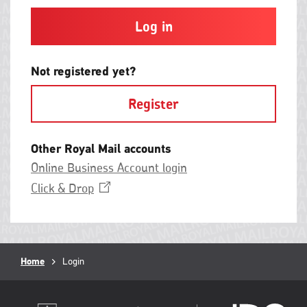
and
contain
at
least
one
letter
Not registered yet?
and
one
Register
number
with
no
spaces.
Other Royal Mail accounts
Online Business Account login
Opens
Click &
Drop
in
a
new
window
Breadcrumb
Home
Current
Login
page: