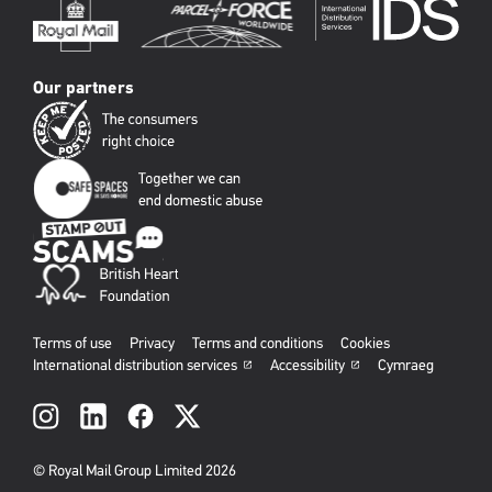
Our partners
Terms of use
Privacy
Terms and conditions
Cookies
International distribution services
Accessibility
Cymraeg
Social
links
© Royal Mail Group Limited 2026