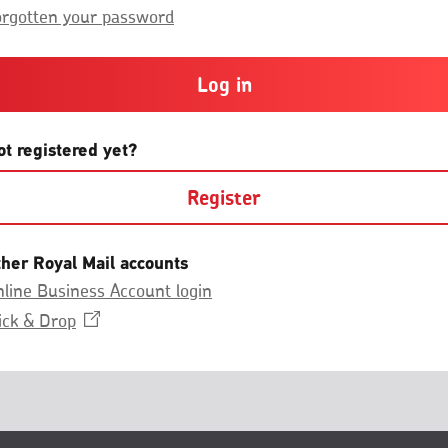
Group.
or
orgotten your password
more
and
contain
at
least
one
letter
ot registered yet?
and
one
Register
number
with
no
spaces.
ther Royal Mail accounts
line Business Account login
Opens
ick &
Drop
in
a
new
window