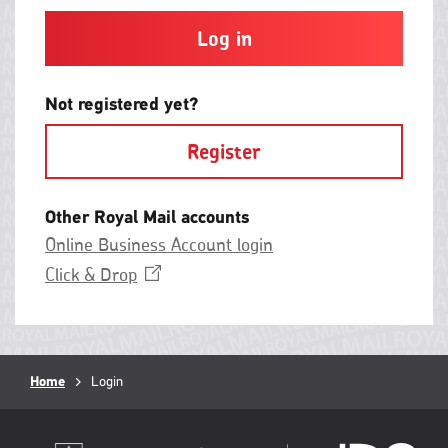
and
contain
at
least
one
letter
Not registered yet?
and
one
Register
number
with
no
spaces.
Other Royal Mail accounts
Online Business Account login
Opens
Click &
Drop
in
a
new
window
Breadcrumb
Home
Current
Login
page: