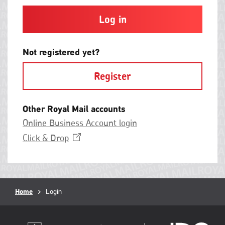
and
contain
at
least
one
letter
Not registered yet?
and
one
Register
number
with
no
spaces.
Other Royal Mail accounts
Online Business Account login
Opens
Click &
Drop
in
a
new
window
Breadcrumb
Home
Current
Login
page: