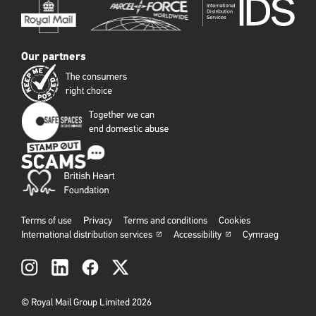
Our partners
Terms of use
Privacy
Terms and conditions
Cookies
International distribution services
Accessibility
Cymraeg
Social
links
© Royal Mail Group Limited 2026