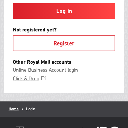
and
contain
at
least
one
letter
Not registered yet?
and
one
Register
number
with
no
spaces.
Other Royal Mail accounts
Online Business Account login
Opens
Click &
Drop
in
a
new
window
Breadcrumb
Home
Current
Login
page: