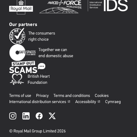
Our partners
Terms of use
Privacy
Terms and conditions
Cookies
International distribution services
Accessibility
Cymraeg
Social
links
© Royal Mail Group Limited 2026