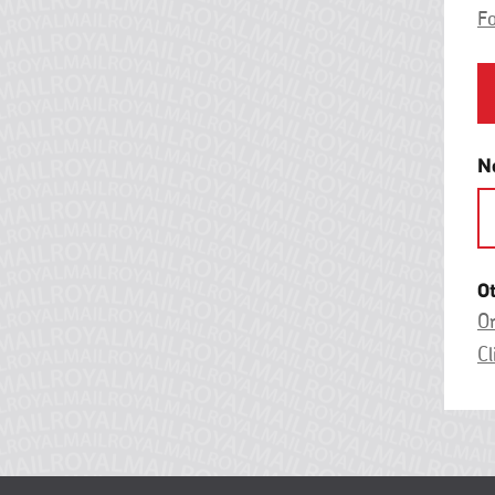
F
N
O
On
Cl