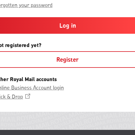
Group.
or
orgotten your password
more
and
contain
at
least
one
letter
ot registered yet?
and
one
Register
number
with
no
spaces.
ther Royal Mail accounts
line Business Account login
Opens
ick &
Drop
in
a
new
window