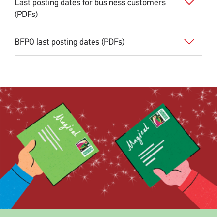
Last posting dates for business customers
(PDFs)
BFPO last posting dates (PDFs)