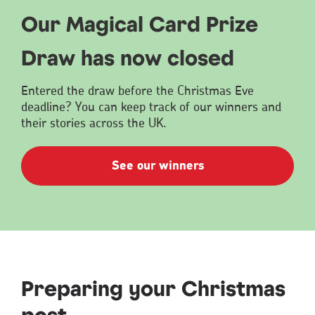
Our Magical Card Prize
Draw has now closed
Entered the draw before the Christmas Eve
deadline? You can keep track of our winners and
their stories across the UK.
See our winners
Preparing your Christmas