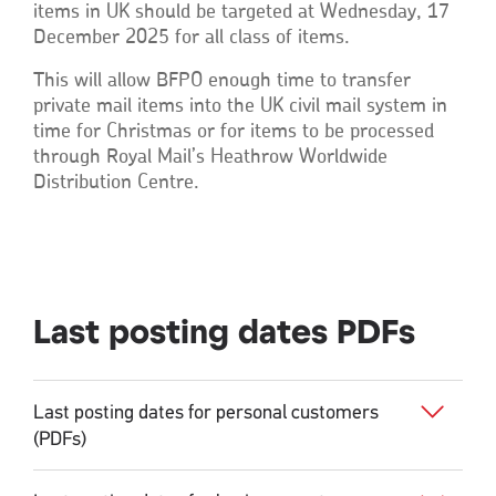
items in UK should be targeted at Wednesday, 17
December 2025 for all class of items.
This will allow BFPO enough time to transfer
private mail items into the UK civil mail system in
time for Christmas or for items to be processed
through Royal Mail’s Heathrow Worldwide
Distribution Centre.
Last posting dates PDFs
Last posting dates for personal customers
(PDFs)