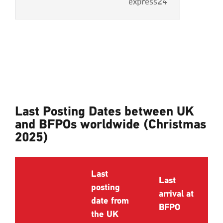
express24
Last Posting Dates between UK
and BFPOs worldwide (Christmas
2025)
Last
Last
posting
arrival at
date from
BFPO
the UK