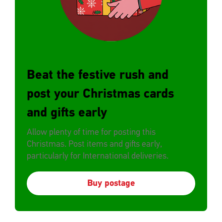
Beat the festive rush and
post your Christmas cards
and gifts early
Allow plenty of time for posting this
Christmas. Post items and gifts early,
particularly for International deliveries.
Buy postage