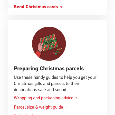
Send Christmas cards
Preparing Christmas parcels
Use these handy guides to help you get your
Christmas gifts and parcels to their
destinations safe and sound
Wrapping and packaging advice
Parcel size & weight guide