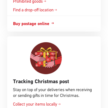
Prohibited goods
Find a drop-off location
Buy postage online
Tracking Christmas post
Stay on top of your deliveries when receiving
or sending gifts in time for Christmas.
Collect your items locally