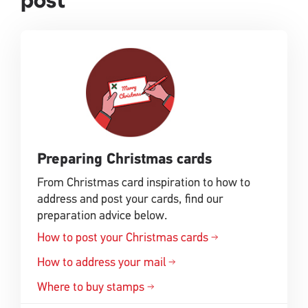
post
Preparing Christmas cards
From Christmas card inspiration to how to
address and post your cards, find our
preparation advice below.
How to post your Christmas cards
How to address your mail
Where to buy stamps