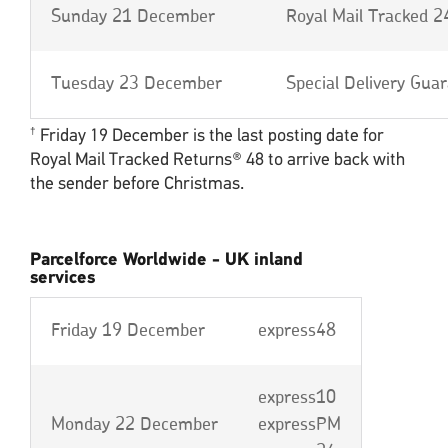
Sunday 21 December
Royal Mail Tracked 2
Tuesday 23 December
Special Delivery Gua
Friday 19 December is the last posting date for
†
Royal Mail Tracked Returns® 48 to arrive back with
the sender before Christmas.
Parcelforce Worldwide - UK inland
services
Friday 19 December
express48
express10
Monday 22 December
expressPM