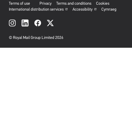
Terms of use
Privacy
Terms and conditions
Cookies
International distribution services
Accessibility
Cymraeg
Social
links
© Royal Mail Group Limited 2026