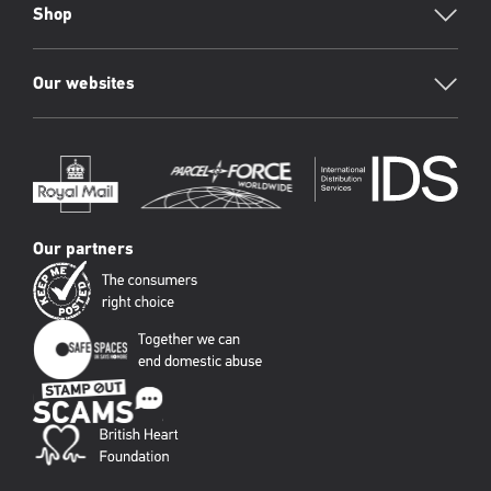
Shop
Our websites
Our partners