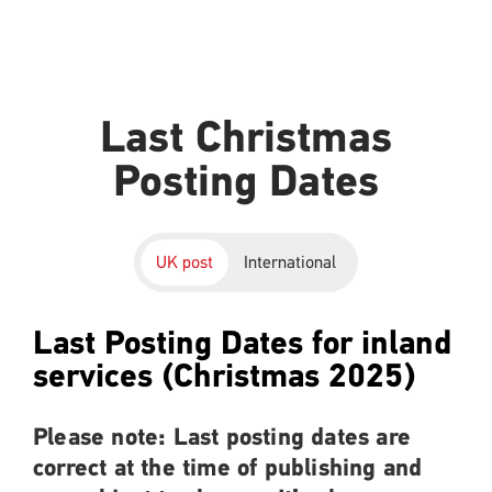
Last Christmas
Posting Dates
UK post
International
Last Posting Dates for inland
services (Christmas 2025)
Please note: Last posting dates are
correct at the time of publishing and