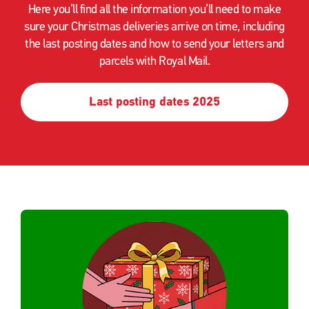
Here you’ll find all the information you’ll need to make
sure your Christmas deliveries arrive on time, including
the last posting dates and how to send your letters and
parcels with Royal Mail.
Last posting dates 2025
Single
Upload