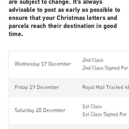
are subject to change. It’s always
advisable to post as early as possible to
ensure that your Christmas letters and
parcels reach their destination in good
time.
2nd Class
Wednesday 17 December
2nd Class Signed For
Friday 19 December
Royal Mail Tracked 4
1st Class
Saturday 20 December
1st Class Signed For