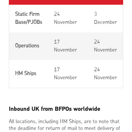
Static Firm
24
3
Base/PJOBs
November
December
17
24
Operations
November
November
17
24
HM Ships
November
November
Inbound UK from BFPOs worldwide
All locations, including HM Ships, are to note that
the deadline for return of mail to meet delivery of