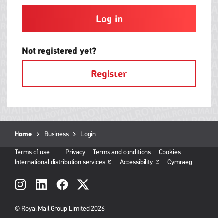
and
contain
at
least
one
letter
Not registered yet?
and
one
Register
number
with
no
spaces.
Breadcrumb
Home
Business
Current
Login
page:
Terms of use
Privacy
Terms and conditions
Cookies
International distribution services
Accessibility
Cymraeg
Social
links
© Royal Mail Group Limited 2026