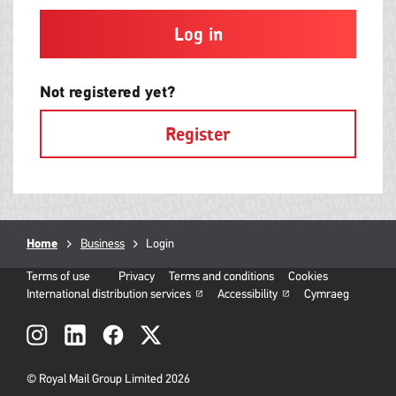
and
contain
at
least
one
letter
Not registered yet?
and
one
Register
number
with
no
spaces.
Breadcrumb
Home
Business
Current
Login
page:
Terms of use
Privacy
Terms and conditions
Cookies
International distribution services
Accessibility
Cymraeg
Social
links
© Royal Mail Group Limited 2026