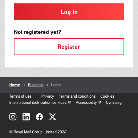
and
contain
at
least
one
letter
Not registered yet?
and
one
Register
number
with
no
spaces.
Breadcrumb
Home
Business
Current
Login
page:
Terms of use
Privacy
Terms and conditions
Cookies
International distribution services
Accessibility
Cymraeg
Social
links
© Royal Mail Group Limited 2026