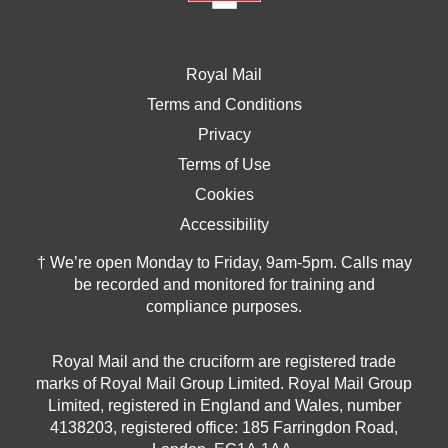
Royal Mail
Terms and Conditions
Privacy
Terms of Use
Cookies
Accessibility
† We’re open Monday to Friday, 9am-5pm. Calls may
be recorded and monitored for training and
compliance purposes.
Royal Mail and the cruciform are registered trade
marks of Royal Mail Group Limited. Royal Mail Group
Limited, registered in England and Wales, number
4138203, registered office: 185 Farringdon Road,