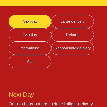
Next day
Large delivery
Two day
Returns
International
Responsible delivery
Mail
Next Day
Our next day options include Inflight delivery