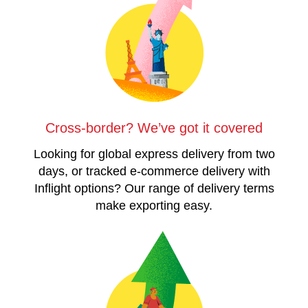
Cross-border? We’ve got it covered
Looking for global express delivery from two
days, or tracked e-commerce delivery with
Inflight options? Our range of delivery terms
make exporting easy.