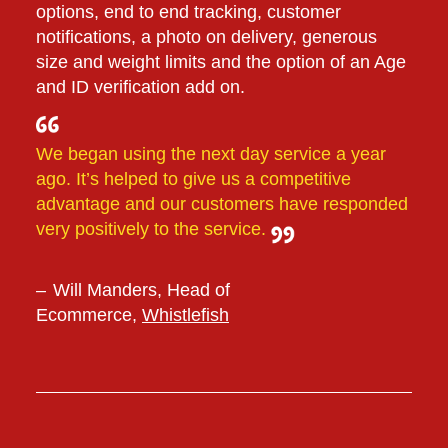
options, end to end tracking, customer
notifications, a photo on delivery, generous
size and weight limits and the option of an Age
and ID verification add on.
We began using the next day service a year
ago. It’s helped to give us a competitive
advantage and our customers have responded
very positively to the service.
Will Manders, Head of
Ecommerce,
Whistlefish