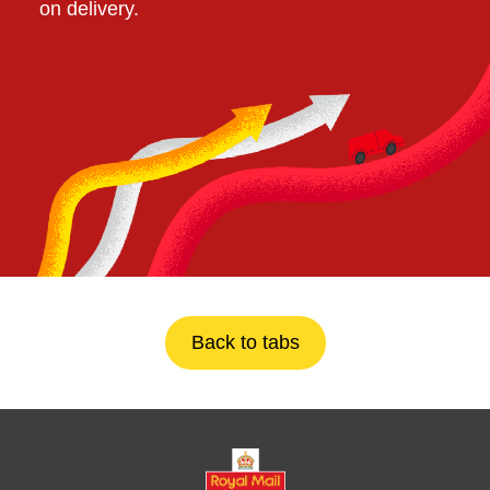
on delivery.
Back to tabs