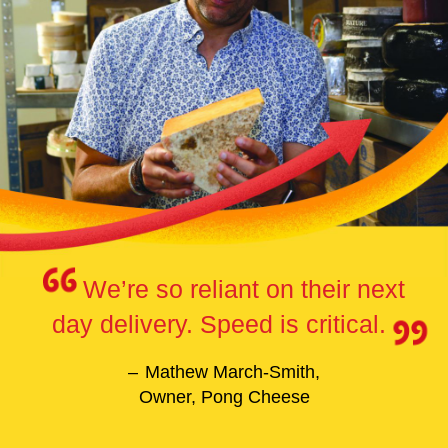
We’re so reliant on their next
day delivery. Speed is critical.
Mathew March-Smith,
Owner, Pong Cheese