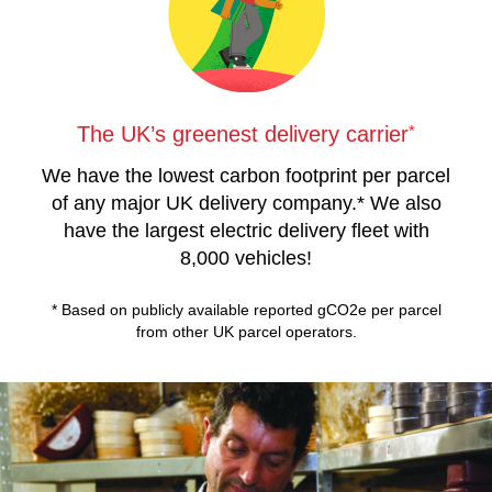
*
The UK’s greenest delivery carrier
We have the lowest carbon footprint per parcel
of any major UK delivery company.* We also
have the largest electric delivery fleet with
8,000 vehicles!
* Based on publicly available reported gCO2e per parcel
from other UK parcel operators.