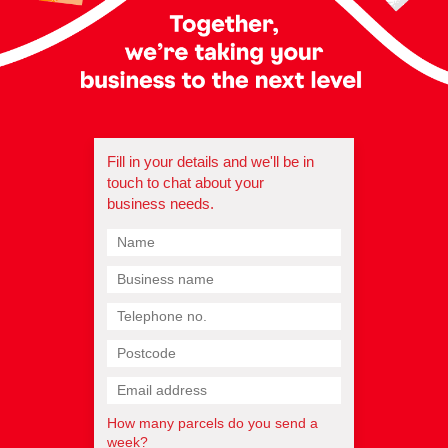
Fill in your details and we'll be in
touch to chat about your
business needs.
How many parcels do you send a
week?