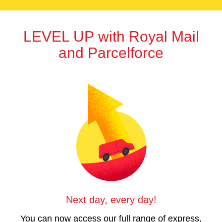
LEVEL UP
with
Royal Mail
and Parcelforce
Next day, every day!
You can now access our full range of express,