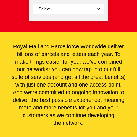
Royal Mail
and Parcelforce Worldwide deliver
billions of parcels and letters each year. To
make things easier for you, we’ve combined
our networks! You can now tap into our full
suite of services (and get all the great benefits)
with just one account and one access point.
And we’re committed to ongoing innovation to
deliver the best possible experience, meaning
more and more benefits for you and your
customers as we continue developing
the network.