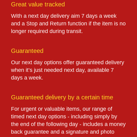
Great value tracked
With a next day delivery aim 7 days a week
and a Stop and Return function if the item is no
longer required during transit.
Guaranteed
Our next day options offer guaranteed delivery
when it’s just needed next day, available 7
days a week.
Guaranteed delivery by a certain time
For urgent or valuable items, our range of
timed next day options - including simply by
the end of the following day - includes a money
back guarantee and a signature and photo