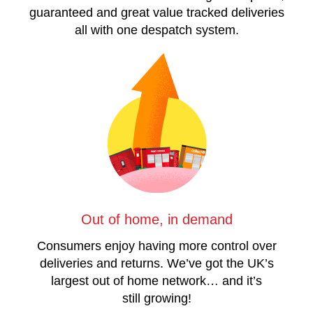
guaranteed and great value tracked deliveries
all with one despatch system.
Out of home, in demand
Consumers enjoy having more control over
deliveries and returns. We’ve got the UK’s
largest out of home network… and it’s
still growing!