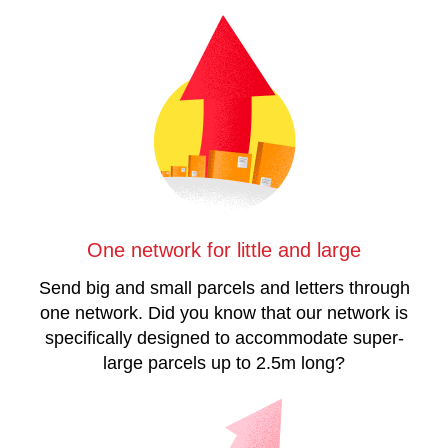
One network for little and large
Send big and small parcels and letters through
one network. Did you know that our network is
specifically designed to accommodate super-
large parcels up to 2.5m long?