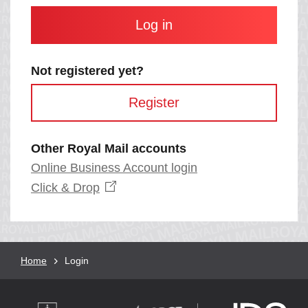
and
contain
at
least
one
letter
Not registered yet?
and
one
Register
number
with
no
spaces.
Other Royal Mail accounts
Online Business Account login
Opens
Click &
Drop
in
a
new
window
Breadcrumb
Home
Current
Login
page: