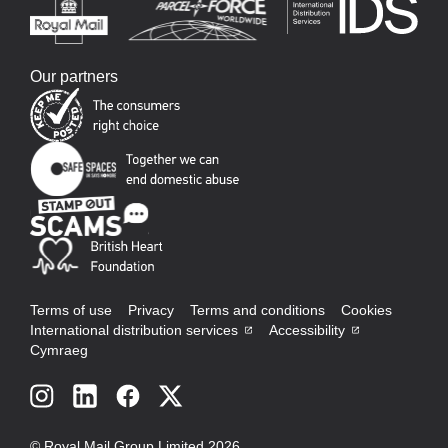
Our partners
Terms of use
Privacy
Terms and conditions
Cookies
International distribution services
Accessibility
Cymraeg
Social
links
© Royal Mail Group Limited 2026