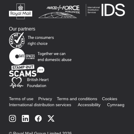
Our partners
Terms of use
Privacy
Terms and conditions
Cookies
International distribution services
Accessibility
Cymraeg
Social
links
© Royal Mail Group Limited 2026