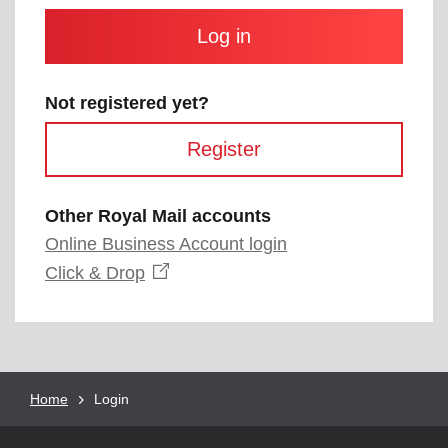
and
contain
at
least
one
letter
Not registered yet?
and
one
Register
number
with
no
spaces.
Other Royal Mail accounts
Online Business Account login
Opens
Click &
Drop
in
a
new
window
Breadcrumb
Home
Current
Login
page: