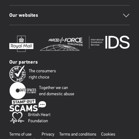
Our websites
Our partners
Terms of use
Privacy
Terms and conditions
Cookies