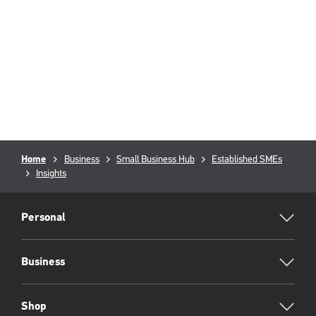
Breadcrumb
Home
Business
Small Business Hub
Established SMEs
Insights
RML
Footer
Personal
Business
Shop