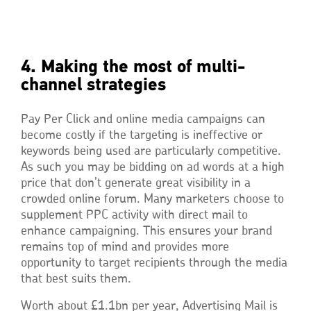
4. Making the most of multi-
channel strategies
Pay Per Click and online media campaigns can
become costly if the targeting is ineffective or
keywords being used are particularly competitive.
As such you may be bidding on ad words at a high
price that don’t generate great visibility in a
crowded online forum. Many marketers choose to
supplement PPC activity with direct mail to
enhance campaigning. This ensures your brand
remains top of mind and provides more
opportunity to target recipients through the media
that best suits them.
Worth about £1.1bn per year, Advertising Mail is