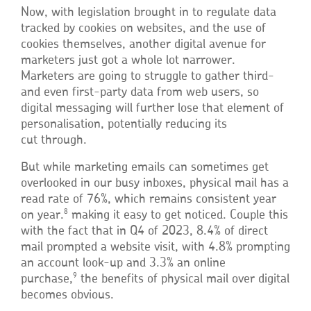
Now, with legislation brought in to regulate data
tracked by cookies on websites, and the use of
cookies themselves, another digital avenue for
marketers just got a whole lot narrower.
Marketers are going to struggle to gather third-
and even first-party data from web users, so
digital messaging will further lose that element of
personalisation, potentially reducing its
cut through.
But while marketing emails can sometimes get
overlooked in our busy inboxes, physical mail has a
read rate of 76%, which remains consistent year
8
on year.
making it easy to get noticed. Couple this
with the fact that in Q4 of 2023, 8.4% of direct
mail prompted a website visit, with 4.8% prompting
an account look-up and 3.3% an online
9
purchase,
the benefits of physical mail over digital
becomes obvious.