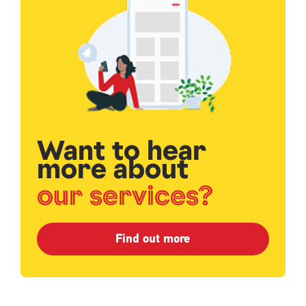
Want to hear
more about
our services?
Find out more