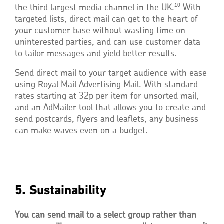
10
the third largest media channel in the UK.
With
targeted lists, direct mail can get to the heart of
your customer base without wasting time on
uninterested parties, and can use customer data
to tailor messages and yield better results.
Send direct mail to your target audience with ease
using Royal Mail Advertising Mail. With standard
rates starting at 32p per item for unsorted mail,
and an AdMailer tool that allows you to create and
send postcards, flyers and leaflets, any business
can make waves even on a budget.
5. Sustainability
You can send mail to a select group rather than