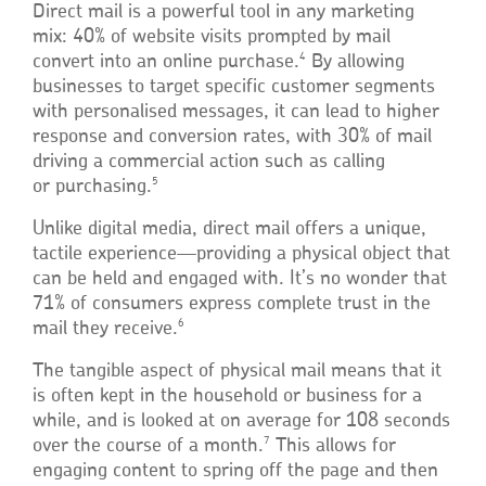
Direct mail is a powerful tool in any marketing
mix: 40% of website visits prompted by mail
4
convert into an online purchase.
By allowing
businesses to target specific customer segments
with personalised messages, it can lead to higher
response and conversion rates, with 30% of mail
driving a commercial action such as calling
5
or purchasing.
Unlike digital media, direct mail offers a unique,
tactile experience—providing a physical object that
can be held and engaged with. It’s no wonder that
71% of consumers express complete trust in the
6
mail they receive.
The tangible aspect of physical mail means that it
is often kept in the household or business for a
while, and is looked at on average for 108 seconds
7
over the course of a month.
This allows for
engaging content to spring off the page and then