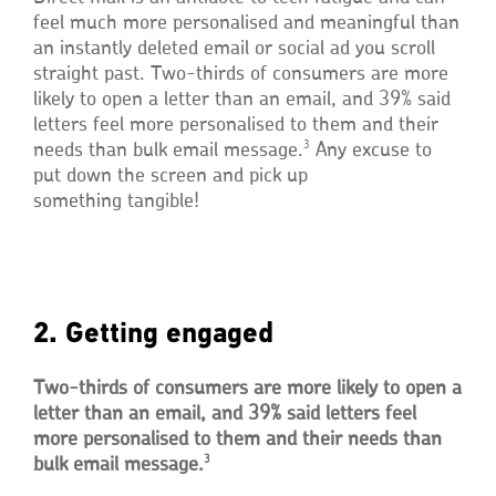
feel much more personalised and meaningful than
an instantly deleted email or social ad you scroll
straight past. Two-thirds of consumers are more
likely to open a letter than an email, and 39% said
letters feel more personalised to them and their
3
needs than bulk email message.
Any excuse to
put down the screen and pick up
something tangible!
2. Getting engaged
Two-thirds of consumers are more likely to open a
letter than an email, and 39% said letters feel
more personalised to them and their needs than
3
bulk email message.