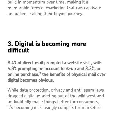
build in momentum over time, making it a
memorable form of marketing that can captivate
an audience along their buying journey.
3. Digital is becoming more
difficult
8.4% of direct mail prompted a website visit, with
4.8% prompting an account look-up and 3.3% an
9
online purchase,
the benefits of physical mail over
digital becomes obvious.
While data protection, privacy and anti-spam laws
dragged digital marketing out of the wild west and
undoubtedly made things better for consumers,
it’s becoming increasingly complex for marketers.