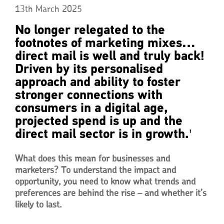
13th March 2025
No longer relegated to the
footnotes of marketing mixes…
direct mail is well and truly back!
Driven by its personalised
approach and ability to foster
stronger connections with
consumers in a digital age,
projected spend is up and the
direct mail sector is in growth.
1
What does this mean for businesses and
marketers? To understand the impact and
opportunity, you need to know what trends and
preferences are behind the rise – and whether it’s
likely to last.