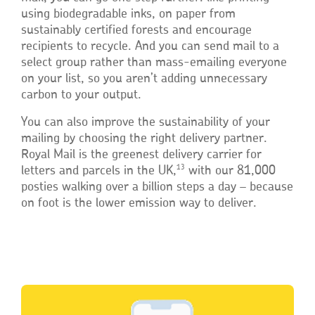
using biodegradable inks, on paper from
sustainably certified forests and encourage
recipients to recycle. And you can send mail to a
select group rather than mass-emailing everyone
on your list, so you aren’t adding unnecessary
carbon to your output.
You can also improve the sustainability of your
mailing by choosing the right delivery partner.
Royal Mail is the greenest delivery carrier for
13
letters and parcels in the UK,
with our 81,000
posties walking over a billion steps a day – because
on foot is the lower emission way to deliver.
Single
Upload