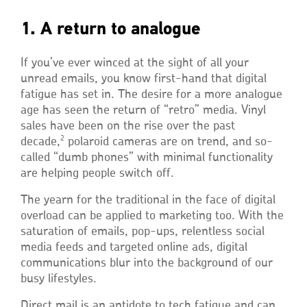
1. A return to analogue
If you’ve ever winced at the sight of all your
unread emails, you know first-hand that digital
fatigue has set in. The desire for a more analogue
age has seen the return of “retro” media. Vinyl
sales have been on the rise over the past
2
decade,
polaroid cameras are on trend, and so-
called “dumb phones” with minimal functionality
are helping people switch off.
The yearn for the traditional in the face of digital
overload can be applied to marketing too. With the
saturation of emails, pop-ups, relentless social
media feeds and targeted online ads, digital
communications blur into the background of our
busy lifestyles.
Direct mail is an antidote to tech fatigue and can