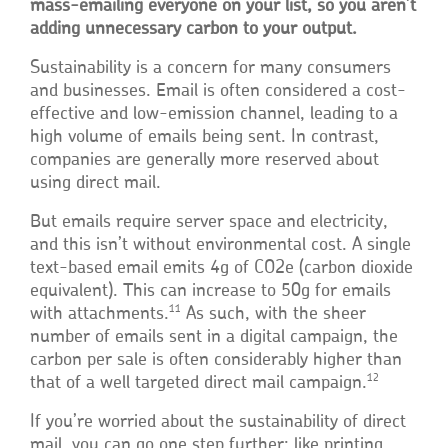
mass-emailing everyone on your list, so you aren’t
adding unnecessary carbon to your output.
Sustainability is a concern for many consumers
and businesses. Email is often considered a cost-
effective and low-emission channel, leading to a
high volume of emails being sent. In contrast,
companies are generally more reserved about
using direct mail.
But emails require server space and electricity,
and this isn’t without environmental cost. A single
text-based email emits 4g of CO2e (carbon dioxide
equivalent). This can increase to 50g for emails
11
with attachments.
As such, with the sheer
number of emails sent in a digital campaign, the
carbon per sale is often considerably higher than
12
that of a well targeted direct mail campaign.
If you’re worried about the sustainability of direct
mail, you can go one step further: like printing