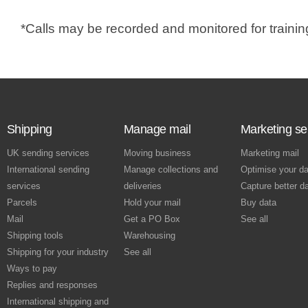
s
i
*Calls may be recorded and monitored for traini
n
a
n
e
w
Shipping
Manage mail
Marketing se
w
i
UK sending services
Moving business
Marketing mail
n
International sending
Manage collections and
Optimise your da
d
services
deliveries
Capture better d
o
Parcels
Hold your mail
Buy data
Mail
Get a PO Box
See all
w
Shipping tools
Warehousing
Shipping for your industry
See all
Ways to pay
Replies and responses
International shipping and