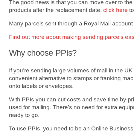
The good news is that you can move over to the 
products after the replacement date,
click here
to
Many parcels sent through a Royal Mail account
Find out more about making sending parcels easi
Why choose PPIs?
If you’re sending large volumes of mail in the UK 
convenient alternative to stamps or franking ma
onto labels or envelopes.
With PPIs you can cut costs and save time by pri
used for mailing. There’s no need for extra equi
ready to go.
To use PPIs, you need to be an Online Business A