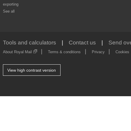
exporting
See all
Tools and calculators
Contact us
Send ove
About Royal Mail
Terms & conditions
Privacy
Cookies
Style
View high contrast version
Picker