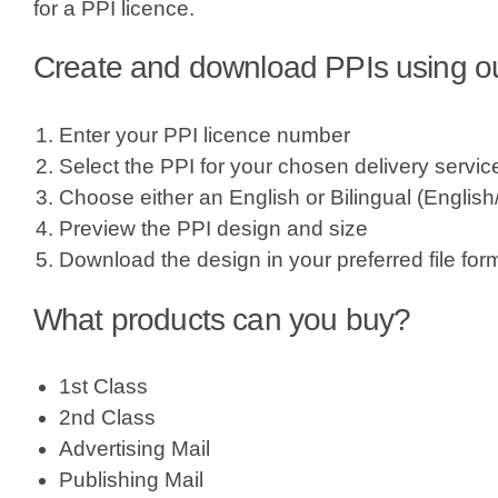
for a PPI licence.
Create and download PPIs using our
Enter your PPI licence number
Select the PPI for your chosen delivery servic
Choose either an English or Bilingual (Englis
Preview the PPI design and size
Download the design in your preferred file for
What products can you buy?
1st Class
2nd Class
Advertising Mail
Publishing Mail