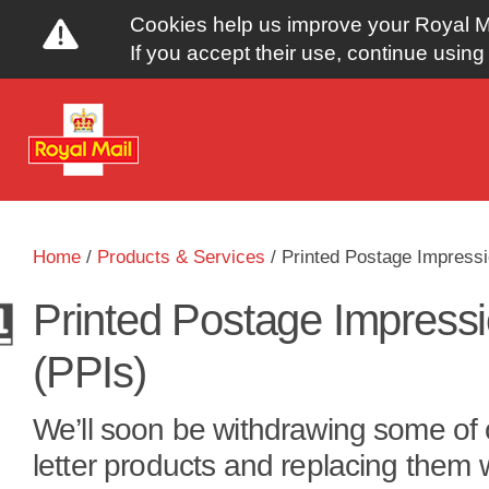
Cookies help us improve your Royal Ma
If you accept their use, continue using 
Y
Home
/
Products & Services
/
Printed Postage Impressi
o
Printed Postage Impress
u
(PPIs)
a
We’ll soon be withdrawing some of 
r
letter products and replacing them 