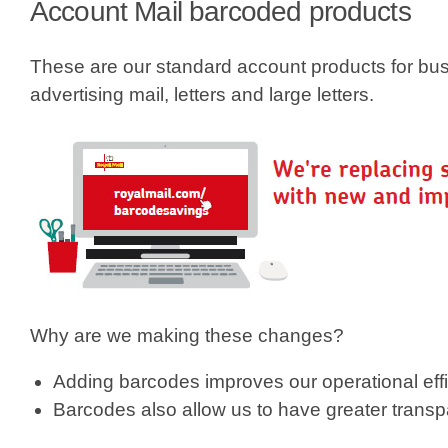
e
Account Mail barcoded products
h
These are our standard account products for bu
e
advertising mail, letters and large letters.
r
e
Why are we making these changes?
Adding barcodes improves our operational eff
Barcodes also allow us to have greater transp