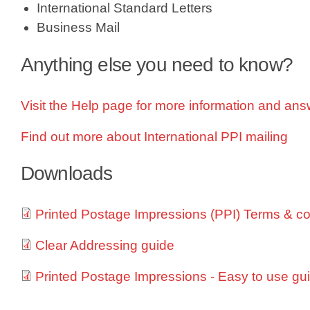
International Standard Letters
Business Mail
Anything else you need to know?
Visit the Help page for more information and ans
Find out more about International PPI mailing
Downloads
Printed Postage Impressions (PPI) Terms & co
Clear Addressing guide
O
p
Printed Postage Impressions - Easy to use gu
e
n