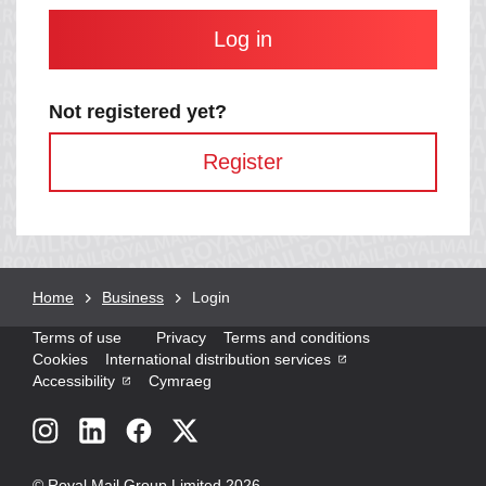
and
contain
at
least
one
letter
Not registered yet?
and
one
Register
number
with
no
spaces.
Breadcrumb
Home
Business
Current
Login
page:
Terms of use
Privacy
Terms and conditions
Cookies
International distribution services
Accessibility
Cymraeg
Social
links
© Royal Mail Group Limited 2026