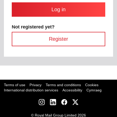
and
contain
at
least
one
letter
Not registered yet?
and
one
Register
number
with
no
spaces.
Breadcrumb
Home
Business
Current
Login
page:
Terms of use
Privacy
Terms and conditions
Cookies
International distribution services
Accessibility
Cymraeg
Social
links
© Royal Mail Group Limited 2026