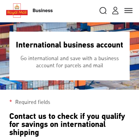
Skip
RMG
Login
Search
to
close
close
Toggle
Business
royalmail
main
naviga
Search
and
content
Registe
Search
Search
International business account
Track your item
Track your item
Go international and save with a business
Book a collection
Book a collection
account for parcels and mail
Sending in the UK
Sending in the UK
Sending internationally
Sending internationally
Find a postcode or address
Find a postcode or address
Required fields
Contact us to check if you qualify
for savings on international
shipping