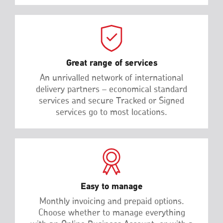
Great range of services
An unrivalled network of international
delivery partners – economical standard
services and secure Tracked or Signed
services go to most locations.
Easy to manage
Monthly invoicing and prepaid options.
Choose whether to manage everything