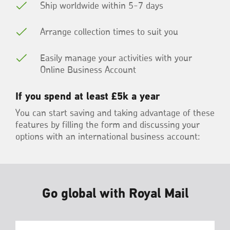
Ship worldwide within 5-7 days
Arrange collection times to suit you
Easily manage your activities with your
Online Business Account
If you spend at least £5k a year
You can start saving and taking advantage of these
features by filling the form and discussing your
options with an international business account:
Go global with Royal Mail