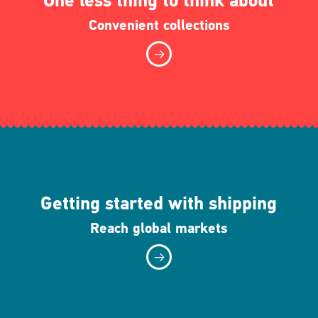
One less thing to think about
Convenient collections
Getting started with shipping
Reach global markets