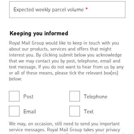
Expected weekly parcel volume
*
Keeping
Keeping you informed
you
Royal Mail Group would like to keep in touch with you
informed
about our products, services and offers that might
interest you. By clicking submit below you acknowledge
that we may contact you by post, telephone, email and
text message. If you do not want to hear from us by any
or all of these means, please tick the relevant box(es)
below:
Post
Telephone
Email
Text
We may, on occasion, still need to send you important
service messages. Royal Mail Group takes your privacy