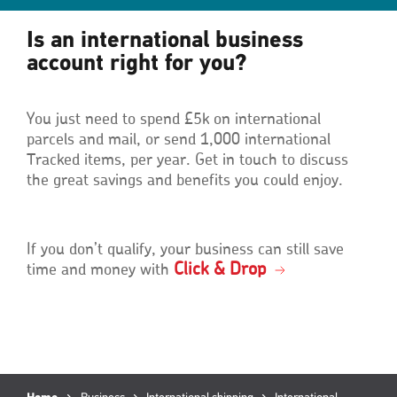
Is an international business
account right for you?
You just need to spend £5k on international
parcels and mail, or send 1,000 international
Tracked items, per year. Get in touch to discuss
the great savings and benefits you could enjoy.
If you don’t qualify, your business can still save
Click & Drop
time and money with