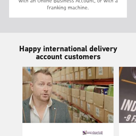
with an Online Business Account, or with a
franking machine.
Happy international delivery
account customers