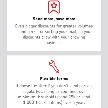
Send more, save more
Even bigger discounts for greater volumes
– and perks for sorting your mail, so your
discounts grow with your growing
business.
Flexible terms
It doesn’t matter if you don’t send parcels
regularly, as long as you meet our
minimum threshold (spend £5k or send
1,000 Tracked items) over a year.