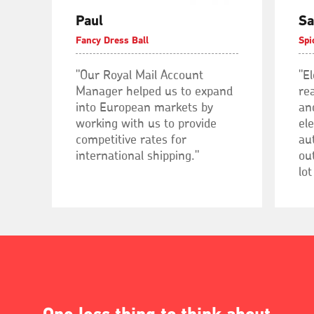
Paul
Sa
Fancy Dress Ball
Spi
"Our Royal Mail Account
"E
Manager helped us to expand
rea
into European markets by
an
working with us to provide
el
competitive rates for
au
international shipping."
out
lot