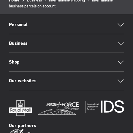
Breadcrumb
Home
Business
International shipping
Current
International
business parcels on account
page:
RML
Footer
Personal
Business
Shop
Our websites
Our partners