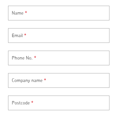
Name
*
Email
*
Phone No.
*
Company name
*
Postcode
*