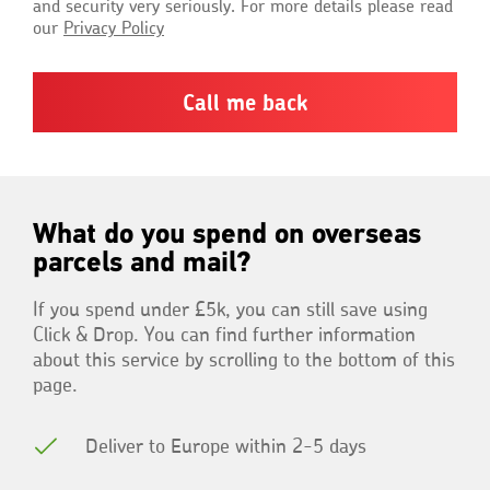
and security very seriously. For more details please read
our
Privacy Policy
What do you spend on overseas
parcels and mail?
If you spend under £5k, you can still save using
Click & Drop. You can find further information
about this service by scrolling to the bottom of this
page.
Deliver to Europe within 2-5 days