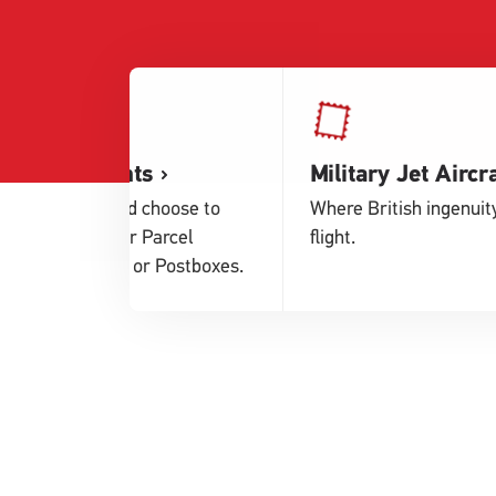
Service Points
Military Jet Aircra
Buy postage and choose to
Where British ingenuit
drop off at either Parcel
flight.
Lockers, Shops or Postboxes.