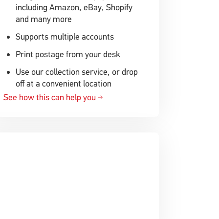
including Amazon, eBay, Shopify
and many more
Supports multiple accounts
Print postage from your desk
Use our collection service, or drop
off at a convenient location
See how this can help you