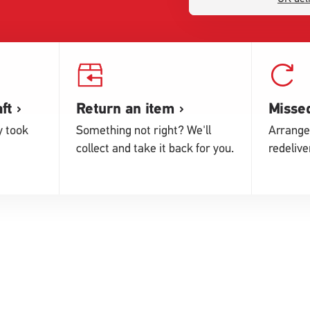
ft
Return an item
Missed
y took
Something not right? We'll
Arrange
collect and take it back for you.
redelive