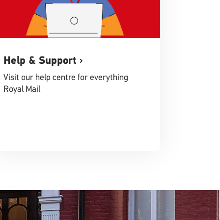
Help & Support
Visit our help centre for everything
Royal Mail