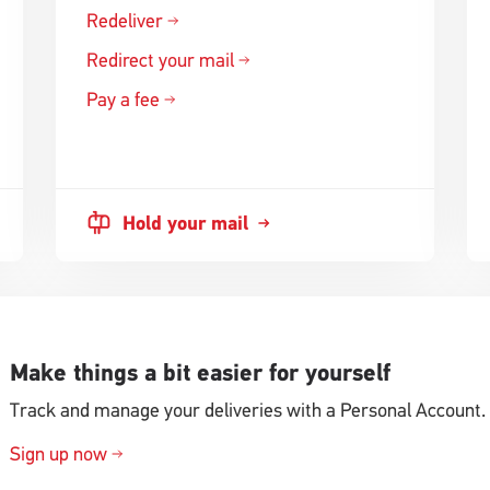
Redeliver
Redirect your mail
Pay a fee
Hold your mail
Make things a bit easier for yourself
Track and manage your deliveries with a Personal Account.
Sign up now