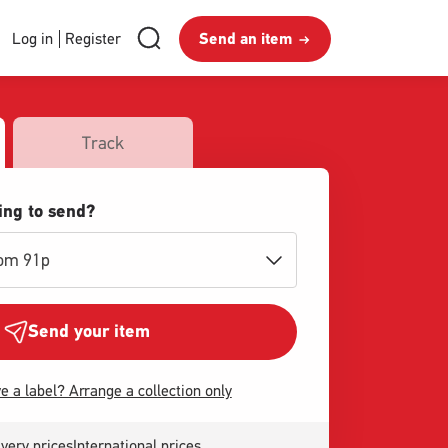
RMG
Send
Search
Login
Log in
Register
Send an item
royalmail
Search
an
and
item
Register
Track
ing to send?
rom 91p
Send your item
e a label? Arrange a collection only
very prices
International prices