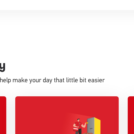
y
help make your day that little bit easier