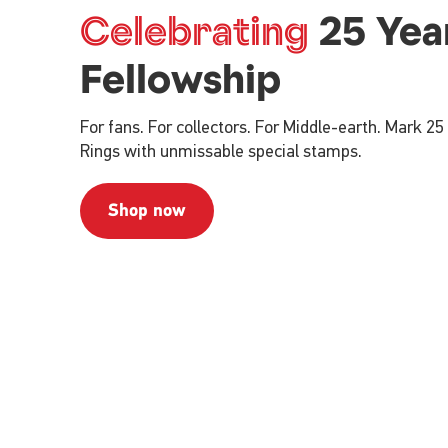
Celebrating
25 Yea
Fellowship
For fans. For collectors. For Middle-earth. Mark 25
Rings with unmissable special stamps.
Shop now