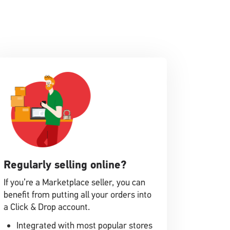
Regularly selling online?
If you’re a Marketplace seller, you can
benefit from putting all your orders into
a Click & Drop account.
Integrated with most popular stores