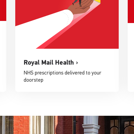
Royal Mail Health
NHS prescriptions delivered to your
doorstep