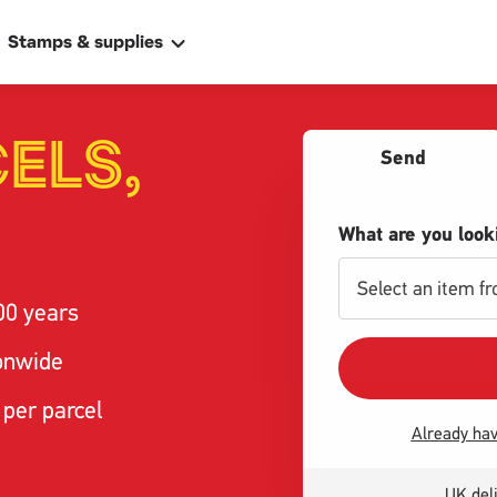
Stamps & supplies
ELS,
Send
What are you look
Select an item f
00 years
ally
 address
ionwide
 per parcel
Already hav
UK deli