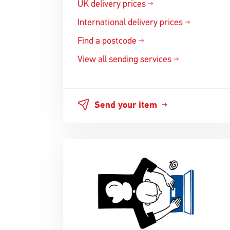
UK delivery prices
International delivery prices
Find a postcode
View all sending services
Send your item