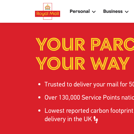
Skip
to
Personal
Business
main
content
Search
Search
YOUR PARC
YOUR WAY
Track your item
Track your item
Book a collection
Book a collection
Sending in the UK
Sending in the UK
Trusted to deliver your mail for
5
Sending internationally
Sending internation
Find a postcode or address
Find a postcode or
Over 130,000 Service Points nat
Lowest reported carbon footprint
delivery in the UK