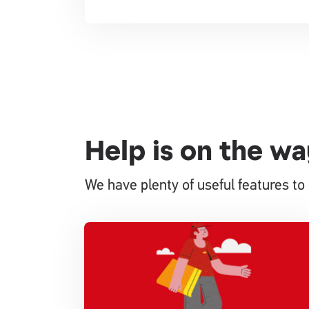
Help is on the wa
We have plenty of useful features to 