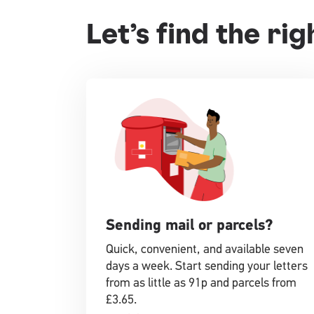
Let’s find the ri
Sending mail or parcels?
Quick, convenient, and available seven
days a week. Start sending your letters
from as little as 91p and parcels from
£3.65.