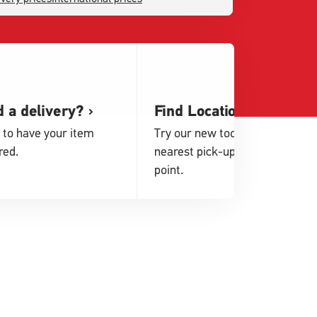
 a delivery?
Find Locations
 to have your item
Try our new tool to find your
red.
nearest pick-up or drop-off
point.