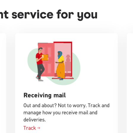
ght service for you
Receiving mail
Out and about? Not to worry. Track and
manage how you receive mail and
deliveries.
Track