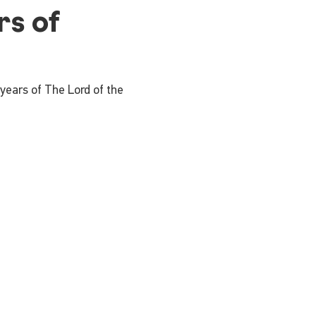
rs of
 years of The Lord of the