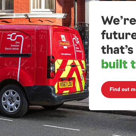
We’re
futur
that’s
built t
Find out m