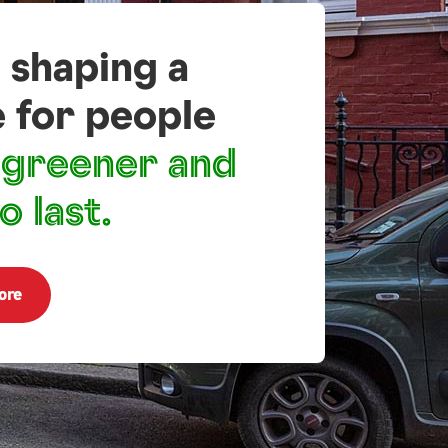
 shaping a
e for people
greener and
o last.
ore