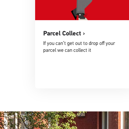
Parcel Collect
If you can’t get out to drop off your
parcel we can collect it